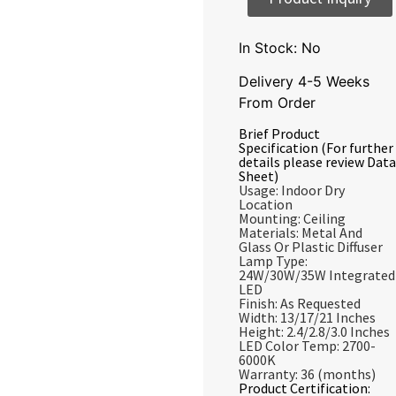
In Stock: No
Delivery 4-5 Weeks
From Order
Brief Product
Specification (For further
details please review Data
Sheet)
Usage: Indoor Dry
Location
Mounting: Ceiling
Materials: Metal And
Glass Or Plastic Diffuser
Lamp Type:
24W/30W/35W Integrated
LED
Finish: As Requested
Width: 13/17/21 Inches
Height: 2.4/2.8/3.0 Inches
LED Color Temp: 2700-
6000K
Warranty: 36 (months)
Product Certification: