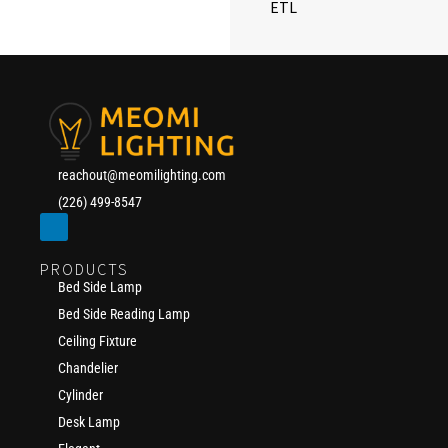
ETL
reachout@meomilighting.com
(226) 499-8547
PRODUCTS
Bed Side Lamp
Bed Side Reading Lamp
Ceiling Fixture
Chandelier
Cylinder
Desk Lamp