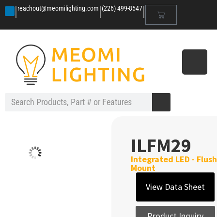
|
|
|
reachout@meomilighting.com
(226) 499-8547
ILFM29
Integrated LED - Flush
Mount
View Data Sheet
Product Inquiry