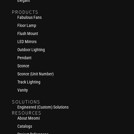
Elegant
PRODUCTS
Fabulous Fans
Floor Lamp
Flush Mount
LED Mirrors
Outdoor Lighting
Pendant
Sconce
Sconce (Unit Number)
Track Lighting
Vanity
SOLUTIONS
Engineered (Custom) Solutions
RESOURCES
About Meomi
Catalogs