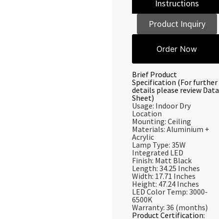
Instructions
Product Inquiry
Order Now
Brief Product
Specification (For further
details please review Data
Sheet)
Usage: Indoor Dry
Location
Mounting: Ceiling
Materials: Aluminium +
Acrylic
Lamp Type: 35W
Integrated LED
Finish: Matt Black
Length: 34.25 Inches
Width: 17.71 Inches
Height: 47.24 Inches
LED Color Temp: 3000-
6500K
Warranty: 36 (months)
Product Certification: