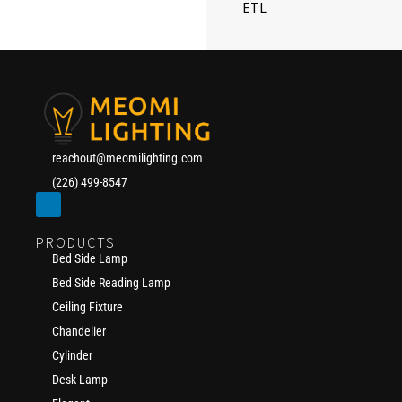
ETL
reachout@meomilighting.com
(226) 499-8547
PRODUCTS
Bed Side Lamp
Bed Side Reading Lamp
Ceiling Fixture
Chandelier
Cylinder
Desk Lamp