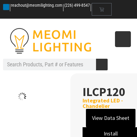
|
|
|
reachout@meomilighting.com
(226) 499-8547
ILCP120
Integrated LED -
Chandelier
View Data Sheet
Install