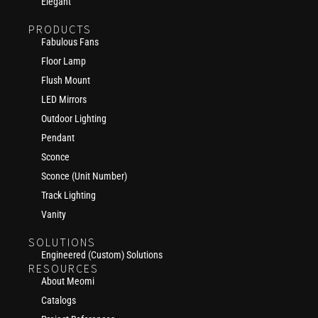
Elegant
PRODUCTS
Fabulous Fans
Floor Lamp
Flush Mount
LED Mirrors
Outdoor Lighting
Pendant
Sconce
Sconce (Unit Number)
Track Lighting
Vanity
SOLUTIONS
Engineered (Custom) Solutions
RESOURCES
About Meomi
Catalogs