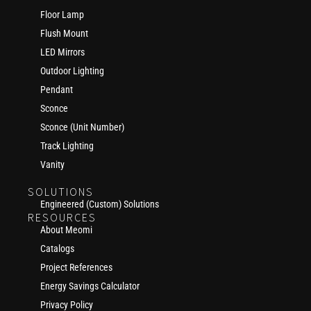
Floor Lamp
Flush Mount
LED Mirrors
Outdoor Lighting
Pendant
Sconce
Sconce (Unit Number)
Track Lighting
Vanity
SOLUTIONS
Engineered (Custom) Solutions
RESOURCES
About Meomi
Catalogs
Project References
Energy Savings Calculator
Privacy Policy