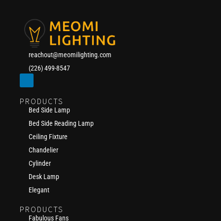
reachout@meomilighting.com
(226) 499-8547
PRODUCTS
Bed Side Lamp
Bed Side Reading Lamp
Ceiling Fixture
Chandelier
Cylinder
Desk Lamp
Elegant
PRODUCTS
Fabulous Fans