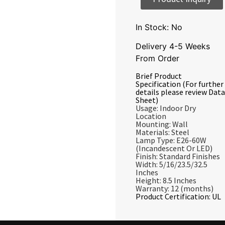
In Stock: No
Delivery 4-5 Weeks
From Order
Brief Product
Specification (For further
details please review Data
Sheet)
Usage: Indoor Dry
Location
Mounting: Wall
Materials: Steel
Lamp Type: E26-60W
(Incandescent Or LED)
Finish: Standard Finishes
Width: 5/16/23.5/32.5
Inches
Height: 8.5 Inches
Warranty: 12 (months)
Product Certification: UL