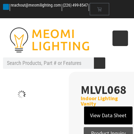
|
|
|
reachout@meomilighting.com
(226) 499-8547
MLVL068
Indoor Lighting
Vanity
View Data Sheet
Product Inquiry