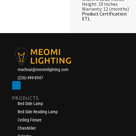
Height: 10 Inches
Warranty: 12 (months)
Product Certification:
ETL
reachout@meomilighting.com
(226) 499-8547
PRODUCTS
Bed Side Lamp
Bed Side Reading Lamp
Ceiling Fixture
Chandelier