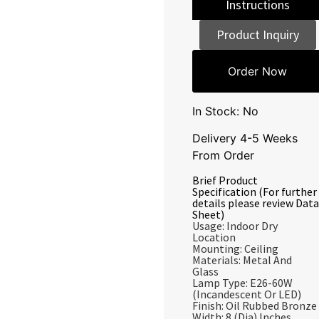
Instructions
Product Inquiry
Order Now
In Stock: No
Delivery 4-5 Weeks
From Order
Brief Product
Specification (For further
details please review Data
Sheet)
Usage: Indoor Dry
Location
Mounting: Ceiling
Materials: Metal And
Glass
Lamp Type: E26-60W
(Incandescent Or LED)
Finish: Oil Rubbed Bronze
Width: 8 (Dia) Inches