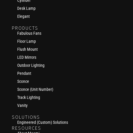
Cylinder
Desk Lamp
Elegant
PRODUCTS
Fabulous Fans
Floor Lamp
Flush Mount
LED Mirrors
Outdoor Lighting
Pendant
Sconce
Sconce (Unit Number)
Track Lighting
Vanity
SOLUTIONS
Engineered (Custom) Solutions
RESOURCES