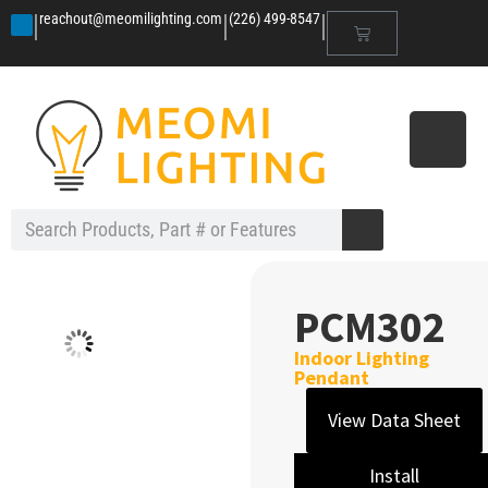
|
|
|
reachout@meomilighting.com
(226) 499-8547
PCM302
Indoor Lighting
Pendant
View Data Sheet
Install