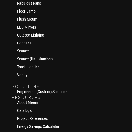
Fabulous Fans
Floor Lamp
Flush Mount
LED Mirrors
Outdoor Lighting
Pendant
Sconce
Sconce (Unit Number)
Track Lighting
Vanity
SOLUTIONS
Engineered (Custom) Solutions
RESOURCES
About Meomi
Catalogs
Project References
Energy Savings Calculator