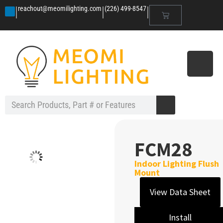
|
|
|
reachout@meomilighting.com
(226) 499-8547
FCM28
Indoor Lighting Flush
Mount
View Data Sheet
Install