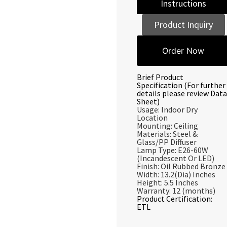
Instructions
Product Inquiry
Order Now
Brief Product
Specification (For further
details please review Data
Sheet)
Usage: Indoor Dry
Location
Mounting: Ceiling
Materials: Steel &
Glass/PP Diffuser
Lamp Type: E26-60W
(Incandescent Or LED)
Finish: Oil Rubbed Bronze
Width: 13.2(Dia) Inches
Height: 5.5 Inches
Warranty: 12 (months)
Product Certification:
ETL