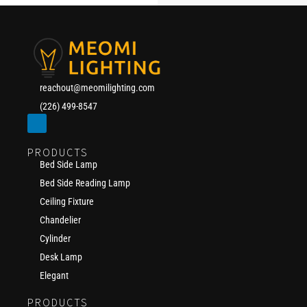
reachout@meomilighting.com
(226) 499-8547
PRODUCTS
Bed Side Lamp
Bed Side Reading Lamp
Ceiling Fixture
Chandelier
Cylinder
Desk Lamp
Elegant
PRODUCTS