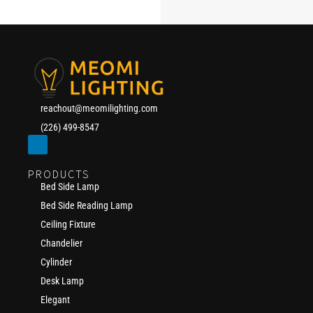
reachout@meomilighting.com
(226) 499-8547
PRODUCTS
Bed Side Lamp
Bed Side Reading Lamp
Ceiling Fixture
Chandelier
Cylinder
Desk Lamp
Elegant