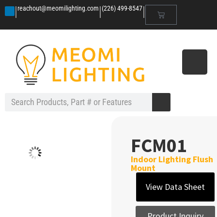
|
|
|
reachout@meomilighting.com
(226) 499-8547
FCM01
Indoor Lighting Flush
Mount
View Data Sheet
Product Inquiry