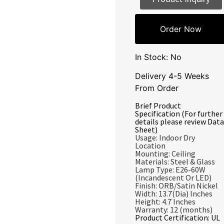
Order Now
In Stock: No
Delivery 4-5 Weeks
From Order
Brief Product
Specification (For further
details please review Data
Sheet)
Usage: Indoor Dry
Location
Mounting: Ceiling
Materials: Steel & Glass
Lamp Type: E26-60W
(Incandescent Or LED)
Finish: ORB/Satin Nickel
Width: 13.7(Dia) Inches
Height: 4.7 Inches
Warranty: 12 (months)
Product Certification: UL