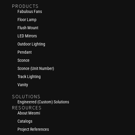
PRODUCTS
Fabulous Fans
Floor Lamp
Flush Mount
LED Mirrors
Outdoor Lighting
Pendant
Sconce
Sconce (Unit Number)
Track Lighting
Vanity
SOLUTIONS
Engineered (Custom) Solutions
RESOURCES
About Meomi
Catalogs
Project References