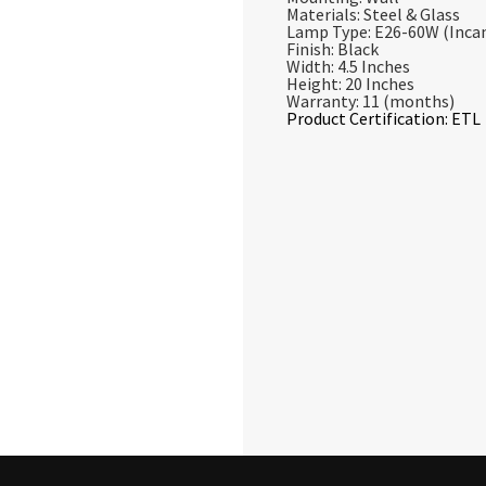
Materials: Steel & Glass
Lamp Type: E26-60W (Inca
Finish: Black
Width: 4.5 Inches
Height: 20 Inches
Warranty: 11 (months)
Product Certification: ETL