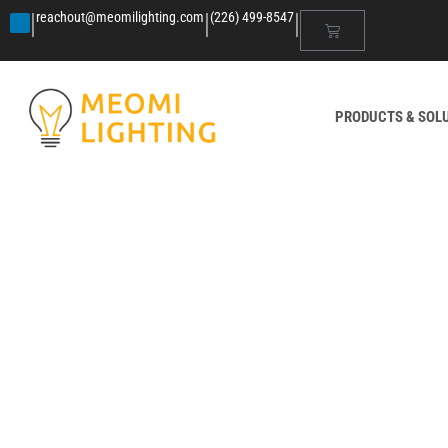
|
|
|
reachout@meomilighting.com
(226) 499-8547
PRODUCTS & SOL