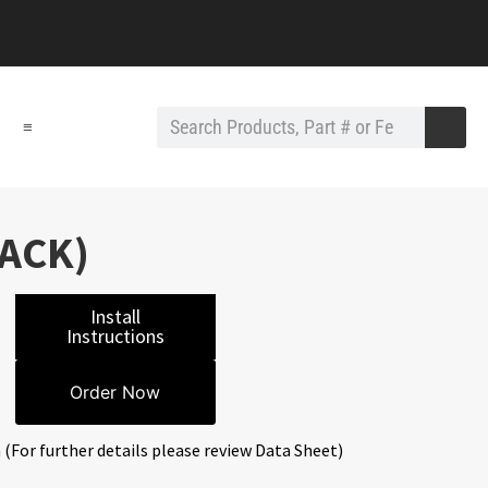
≡
LACK)
Install
Instructions
Order Now
 (For further details please review Data Sheet)