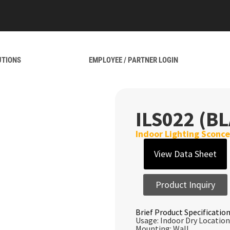
UTIONS
EMPLOYEE / PARTNER LOGIN
ILS022 (B
Indoor Lighting Sconce
View Data Sheet
Product Inquiry
Brief Product Specification
Usage: Indoor Dry Location
Mounting: Wall