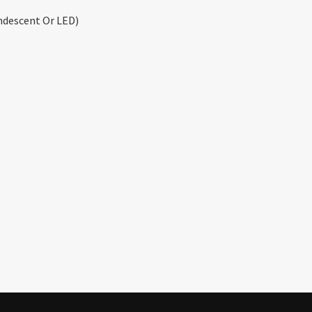
ndescent Or LED)