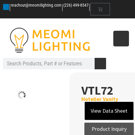
|
|
|
reachout@meomilighting.com
(226) 499-8547
VTL72
Hotelier Vanity
View Data Sheet
Product Inquiry