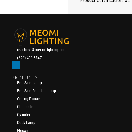
Product Certification: UL
reachout@meomilighting.com
(226) 499-8547
PRODUCTS
Bed Side Lamp
Bed Side Reading Lamp
Ceiling Fixture
Chandelier
Cylinder
Desk Lamp
Elegant