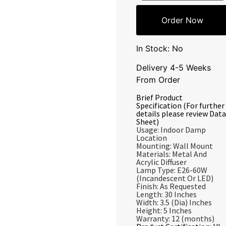
Order Now
In Stock: No
Delivery 4-5 Weeks
From Order
Brief Product
Specification (For further
details please review Data
Sheet)
Usage: Indoor Damp
Location
Mounting: Wall Mount
Materials: Metal And
Acrylic Diffuser
Lamp Type: E26-60W
(Incandescent Or LED)
Finish: As Requested
Length: 30 Inches
Width: 3.5 (Dia) Inches
Height: 5 Inches
Warranty: 12 (months)