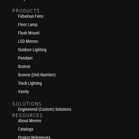
PRODUCTS
Fabulous Fans
Floor Lamp
Flush Mount
LED Mirrors
Outdoor Lighting
Pendant
Sconce
Sconce (Unit Number)
Track Lighting
Vanity
SOLUTIONS
Engineered (Custom) Solutions
RESOURCES
About Meomi
Catalogs
Project References