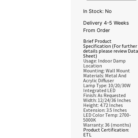
In Stock: No
Delivery 4-5 Weeks
From Order
Brief Product
Specification (For further
details please review Data
Sheet)
Usage: Indoor Damp
Location
Mounting: Wall Mount
Materials: Metal And
Acrylic Diffuser
Lamp Type: 10/20/30W
Integrated LED
Finish: As Requested
Width: 12/24/36 Inches
Height: 4.72 Inches
Extension: 3.5 Inches
LED Color Temp: 2700-
5000K
Warranty: 36 (months)
Product Certification:
ETL