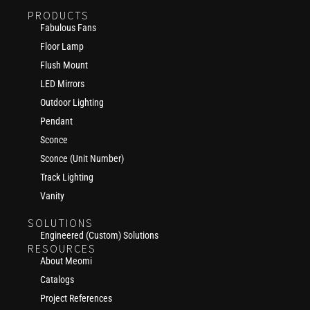
PRODUCTS
Fabulous Fans
Floor Lamp
Flush Mount
LED Mirrors
Outdoor Lighting
Pendant
Sconce
Sconce (Unit Number)
Track Lighting
Vanity
SOLUTIONS
Engineered (Custom) Solutions
RESOURCES
About Meomi
Catalogs
Project References