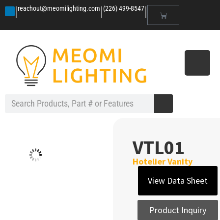
|
|
|
reachout@meomilighting.com
(226) 499-8547
VTL01
Hotelier Vanity
View Data Sheet
Product Inquiry