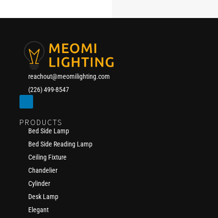
reachout@meomilighting.com
(226) 499-8547
PRODUCTS
Bed Side Lamp
Bed Side Reading Lamp
Ceiling Fixture
Chandelier
Cylinder
Desk Lamp
Elegant