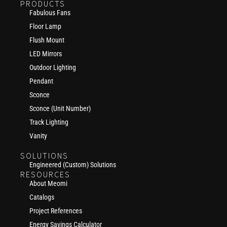
PRODUCTS
Fabulous Fans
Floor Lamp
Flush Mount
LED Mirrors
Outdoor Lighting
Pendant
Sconce
Sconce (Unit Number)
Track Lighting
Vanity
SOLUTIONS
Engineered (Custom) Solutions
RESOURCES
About Meomi
Catalogs
Project References
Energy Savings Calculator