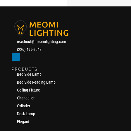
reachout@meomilighting.com
(226) 499-8547
PRODUCTS
Bed Side Lamp
Bed Side Reading Lamp
Ceiling Fixture
Chandelier
Cylinder
Desk Lamp
Elegant