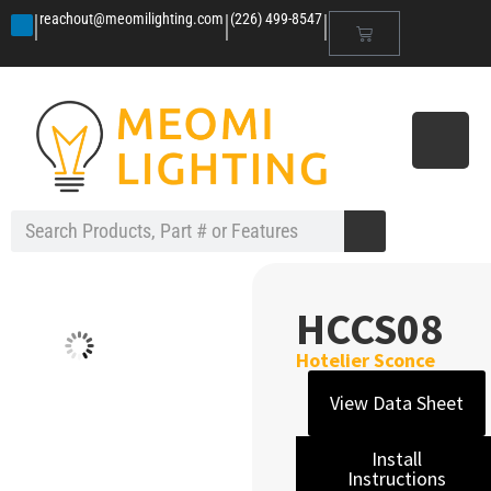
|
|
|
reachout@meomilighting.com
(226) 499-8547
HCCS08
Hotelier Sconce
View Data Sheet
Install
Instructions