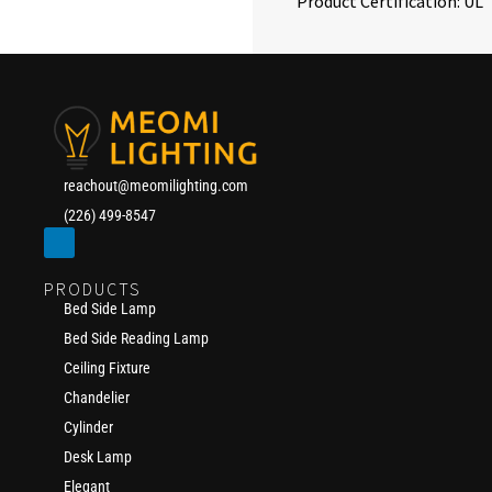
Product Certification: UL
reachout@meomilighting.com
(226) 499-8547
PRODUCTS
Bed Side Lamp
Bed Side Reading Lamp
Ceiling Fixture
Chandelier
Cylinder
Desk Lamp
Elegant