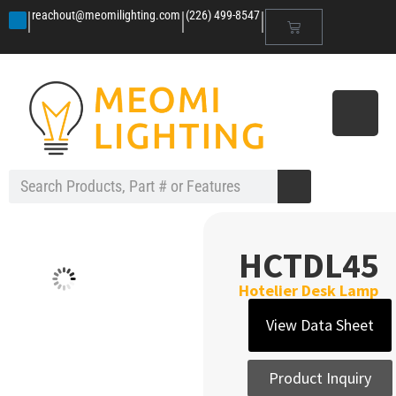
|
|
|
reachout@meomilighting.com
(226) 499-8547
HCTDL45
Hotelier Desk Lamp
View Data Sheet
Product Inquiry