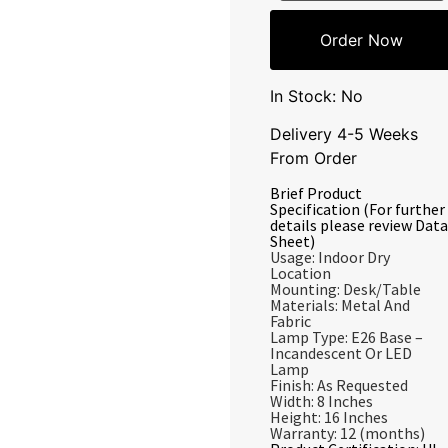
Order Now
In Stock: No
Delivery 4-5 Weeks
From Order
Brief Product
Specification (For further
details please review Data
Sheet)
Usage: Indoor Dry
Location
Mounting: Desk/Table
Materials: Metal And
Fabric
Lamp Type: E26 Base –
Incandescent Or LED
Lamp
Finish: As Requested
Width: 8 Inches
Height: 16 Inches
Warranty: 12 (months)