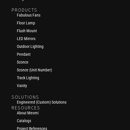
PRODUCTS
Fabulous Fans
Floor Lamp
Flush Mount
LED Mirrors
Outdoor Lighting
Pendant
Sconce
Sconce (Unit Number)
Track Lighting
Vanity
SOLUTIONS
Engineered (Custom) Solutions
RESOURCES
About Meomi
Catalogs
Project References