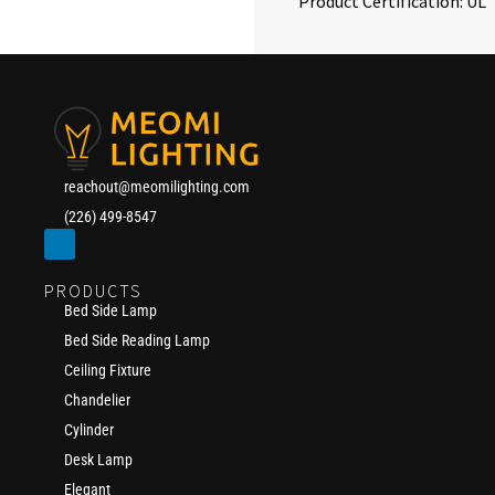
Product Certification: UL
reachout@meomilighting.com
(226) 499-8547
PRODUCTS
Bed Side Lamp
Bed Side Reading Lamp
Ceiling Fixture
Chandelier
Cylinder
Desk Lamp
Elegant