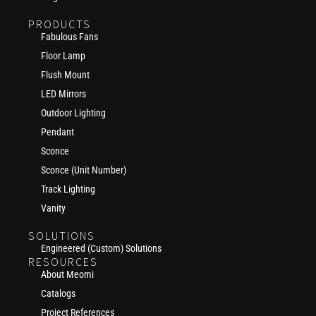
PRODUCTS
Fabulous Fans
Floor Lamp
Flush Mount
LED Mirrors
Outdoor Lighting
Pendant
Sconce
Sconce (Unit Number)
Track Lighting
Vanity
SOLUTIONS
Engineered (Custom) Solutions
RESOURCES
About Meomi
Catalogs
Project References