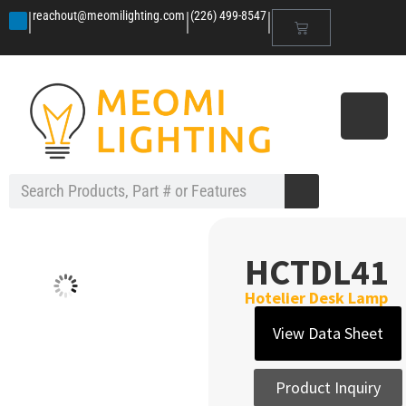
|
|
|
reachout@meomilighting.com
(226) 499-8547
HCTDL41
Hotelier Desk Lamp
View Data Sheet
Product Inquiry