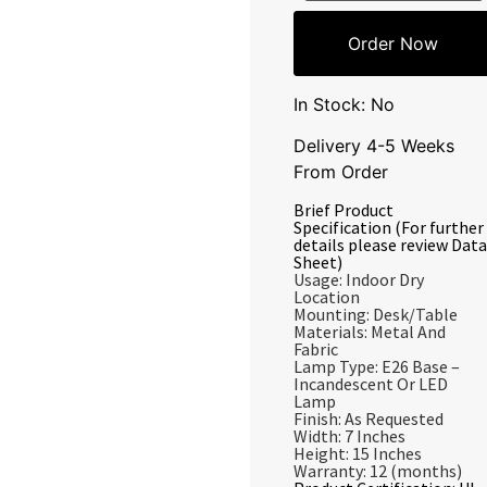
Order Now
In Stock: No
Delivery 4-5 Weeks
From Order
Brief Product
Specification (For further
details please review Data
Sheet)
Usage: Indoor Dry
Location
Mounting: Desk/Table
Materials: Metal And
Fabric
Lamp Type: E26 Base –
Incandescent Or LED
Lamp
Finish: As Requested
Width: 7 Inches
Height: 15 Inches
Warranty: 12 (months)