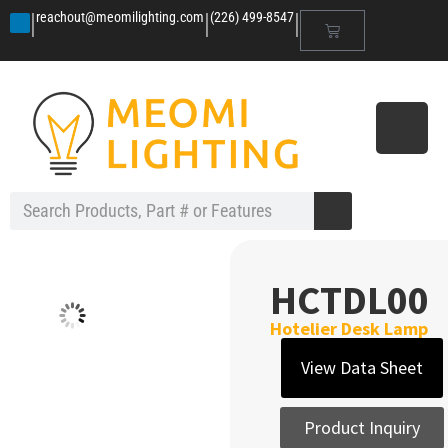
|
|
|
reachout@meomilighting.com
(226) 499-8547
HCTDL00
Hotelier Desk Lamp
View Data Sheet
Product Inquiry