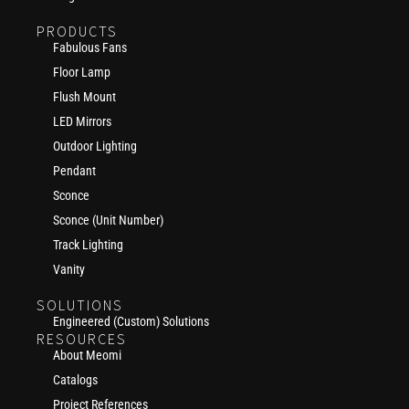
PRODUCTS
Fabulous Fans
Floor Lamp
Flush Mount
LED Mirrors
Outdoor Lighting
Pendant
Sconce
Sconce (Unit Number)
Track Lighting
Vanity
SOLUTIONS
Engineered (Custom) Solutions
RESOURCES
About Meomi
Catalogs
Project References