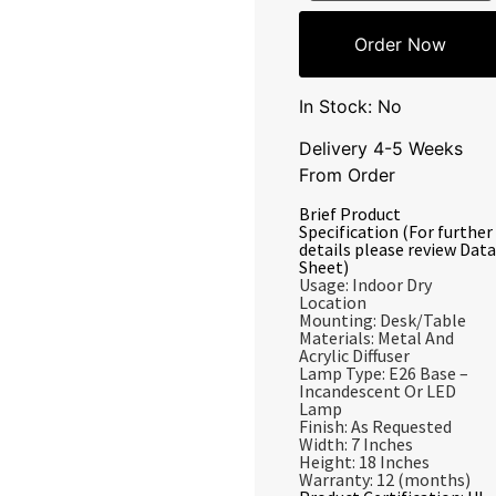
Order Now
In Stock: No
Delivery 4-5 Weeks
From Order
Brief Product
Specification (For further
details please review Data
Sheet)
Usage: Indoor Dry
Location
Mounting: Desk/Table
Materials: Metal And
Acrylic Diffuser
Lamp Type: E26 Base –
Incandescent Or LED
Lamp
Finish: As Requested
Width: 7 Inches
Height: 18 Inches
Warranty: 12 (months)