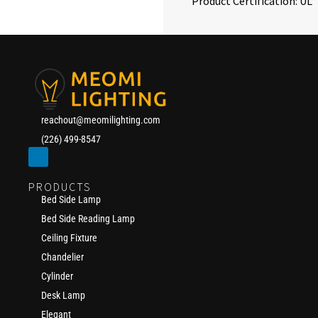
Product Certification: UL
reachout@meomilighting.com
(226) 499-8547
PRODUCTS
Bed Side Lamp
Bed Side Reading Lamp
Ceiling Fixture
Chandelier
Cylinder
Desk Lamp
Elegant