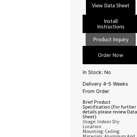
View Data Sheet
Install
Instructions
Product Inquiry
Order Now
In Stock: No
Delivery 4-5 Weeks
From Order
Brief Product
Specification (For further
details please review Data
Sheet)
Usage: Indoor Dry
Location
Mounting: Ceiling
Materials: Aluminum And