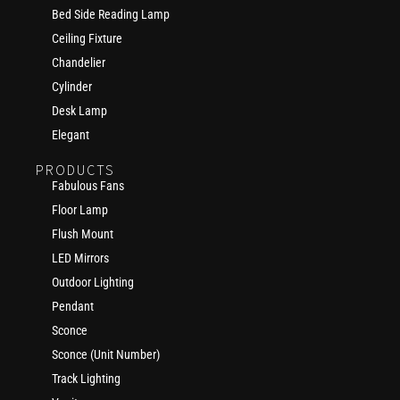
Bed Side Reading Lamp
Ceiling Fixture
Chandelier
Cylinder
Desk Lamp
Elegant
PRODUCTS
Fabulous Fans
Floor Lamp
Flush Mount
LED Mirrors
Outdoor Lighting
Pendant
Sconce
Sconce (Unit Number)
Track Lighting