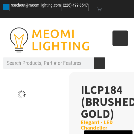
|
|
|
reachout@meomilighting.com
(226) 499-8547
ILCP184
(BRUSHE
GOLD)
Elegant - LED
Chandelier