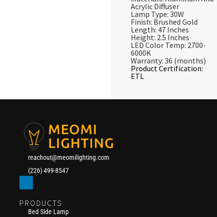
Acrylic Diffuser
Lamp Type: 30W
Finish: Brushed Gold
Length: 47 Inches
Height: 2.5 Inches
LED Color Temp: 2700-
6000K
Warranty: 36 (months)
Product Certification:
ETL
reachout@meomilighting.com
(226) 499-8547
PRODUCTS
Bed Side Lamp