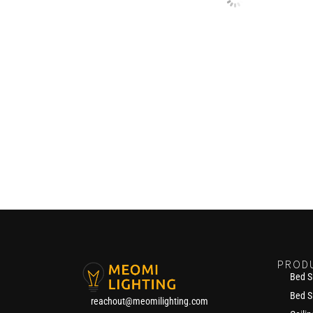
PROD
Bed S
Bed S
reachout@meomilighting.com