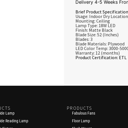
Delivery 4-5 Weeks Fro
Brief Product Specification
Usage: Indoor Dry Location
Mounting: Ceiling
Lamp Type: 18W LED
Finish: Matte Black
Blade Size: 52 (inches)
Blades: 3
Blade Materials: Plywood
LED Color Temp: 3000-500
Warranty: 12 (months)
Product Certification: ETL
UCTS
PRODUCTS
ide Lamp
Fabulous Fans
ide Reading Lamp
Floor Lamp