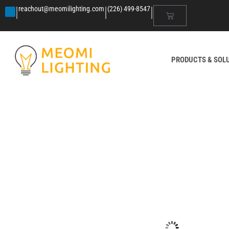
|
|
|
reachout@meomilighting.com
(226) 499-8547
PRODUCTS & SOL