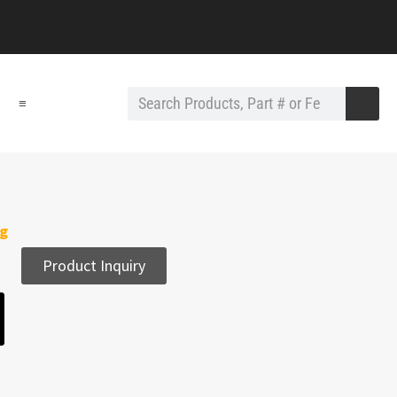
≡
ng
Product Inquiry