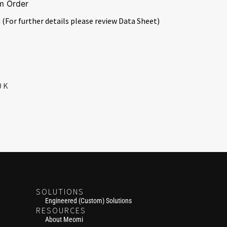
m Order
 (For further details please review Data Sheet)
0 K
SOLUTIONS
Engineered (Custom) Solutions
RESOURCES
About Meomi