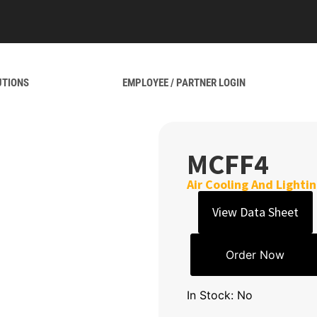
UTIONS
EMPLOYEE / PARTNER LOGIN
MCFF4
Air Cooling And Lighti
View Data Sheet
Order Now
In Stock: No