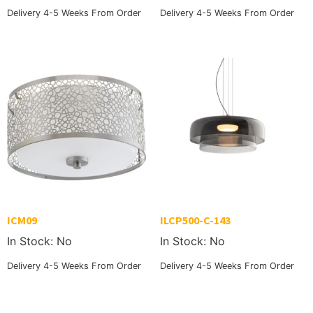
Delivery 4-5 Weeks From Order
Delivery 4-5 Weeks From Order
ICM09
ILCP500-C-143
In Stock: No
In Stock: No
Delivery 4-5 Weeks From Order
Delivery 4-5 Weeks From Order