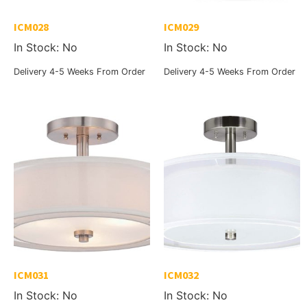
ICM028
ICM029
In Stock: No
In Stock: No
Delivery 4-5 Weeks From Order
Delivery 4-5 Weeks From Order
ICM031
ICM032
In Stock: No
In Stock: No