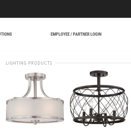
UTIONS
EMPLOYEE / PARTNER LOGIN
LIGHTING PRODUCTS