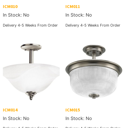
ICM010
ICM011
In Stock: No
In Stock: No
Delivery 4-5 Weeks From Order
Delivery 4-5 Weeks From Order
ICM014
ICM015
In Stock: No
In Stock: No