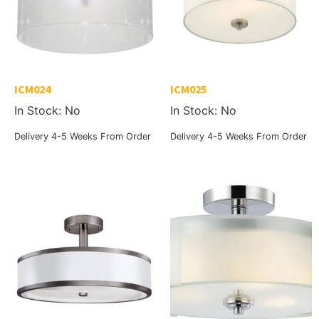
ICM024
ICM025
In Stock: No
In Stock: No
Delivery 4-5 Weeks From Order
Delivery 4-5 Weeks From Order