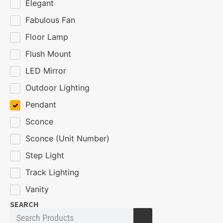
Elegant
Fabulous Fan
Floor Lamp
Flush Mount
LED Mirror
Outdoor Lighting
Pendant
Sconce
Sconce (Unit Number)
Step Light
Track Lighting
Vanity
SEARCH