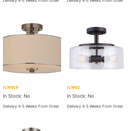
Delivery 4-5 Weeks From Order
Delivery 4-5 Weeks From Order
ICM019
ICM02
In Stock: No
In Stock: No
Delivery 4-5 Weeks From Order
Delivery 4-5 Weeks From Order