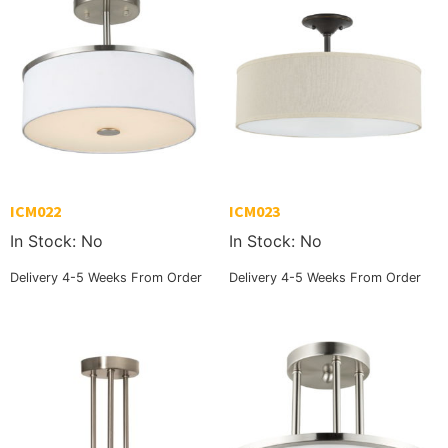
ICM022
ICM023
In Stock: No
In Stock: No
Delivery 4-5 Weeks From Order
Delivery 4-5 Weeks From Order