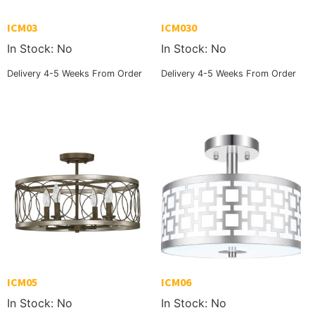
ICM03
ICM030
In Stock: No
In Stock: No
Delivery 4-5 Weeks From Order
Delivery 4-5 Weeks From Order
ICM05
ICM06
In Stock: No
In Stock: No