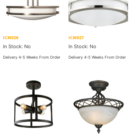
ICM026
ICM027
In Stock: No
In Stock: No
Delivery 4-5 Weeks From Order
Delivery 4-5 Weeks From Order