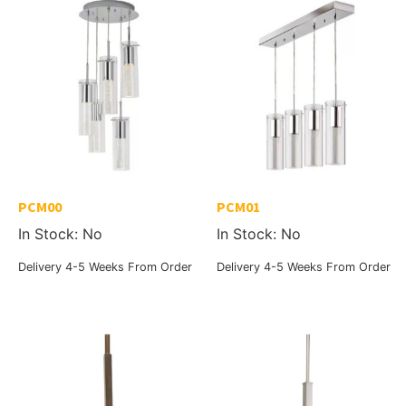
PCM00
PCM01
In Stock: No
In Stock: No
Delivery 4-5 Weeks From Order
Delivery 4-5 Weeks From Order