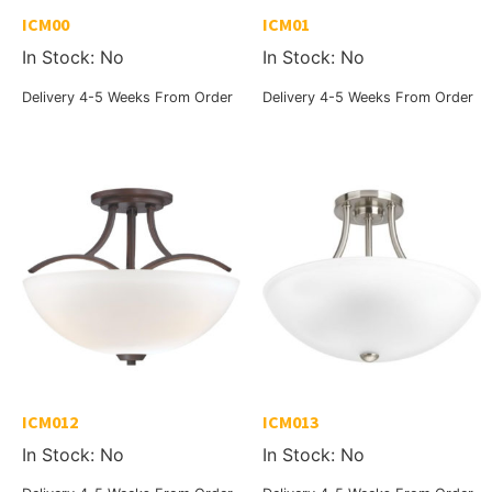
ICM00
ICM01
In Stock: No
In Stock: No
Delivery 4-5 Weeks From Order
Delivery 4-5 Weeks From Order
ICM012
ICM013
In Stock: No
In Stock: No