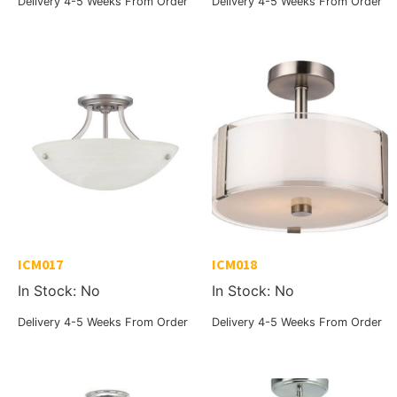
Delivery 4-5 Weeks From Order
Delivery 4-5 Weeks From Order
ICM017
ICM018
In Stock: No
In Stock: No
Delivery 4-5 Weeks From Order
Delivery 4-5 Weeks From Order