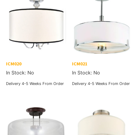
ICM020
ICM021
In Stock: No
In Stock: No
Delivery 4-5 Weeks From Order
Delivery 4-5 Weeks From Order