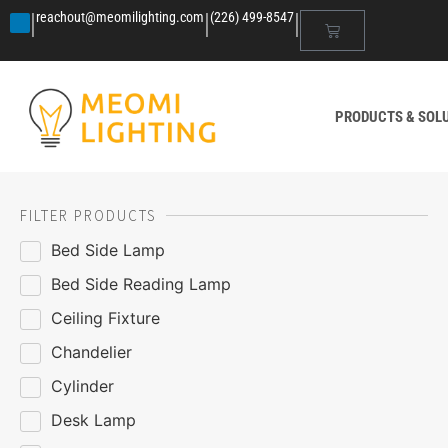
|
|
|
reachout@meomilighting.com
(226) 499-8547
PRODUCTS & SOL
FILTER PRODUCTS
Bed Side Lamp
Bed Side Reading Lamp
Ceiling Fixture
Chandelier
Cylinder
Desk Lamp