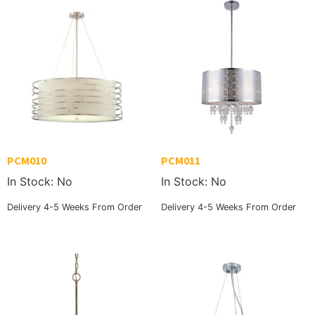
PCM010
PCM011
In Stock: No
In Stock: No
Delivery 4-5 Weeks From Order
Delivery 4-5 Weeks From Order