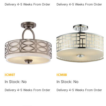
Delivery 4-5 Weeks From Order
Delivery 4-5 Weeks From Order
ICM07
ICM08
In Stock: No
In Stock: No
Delivery 4-5 Weeks From Order
Delivery 4-5 Weeks From Order