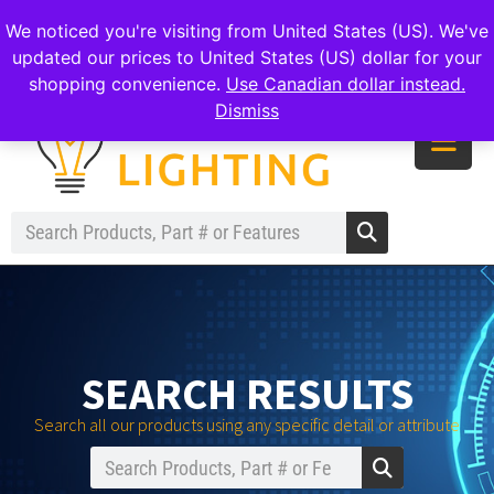
|
|
|
reachout@meomilighting.com
(226) 499-8547
We noticed you're visiting from United States (US). We've
updated our prices to United States (US) dollar for your
shopping convenience.
Use Canadian dollar instead.
Dismiss
SEARCH RESULTS
Search all our products using any specific detail or attribute