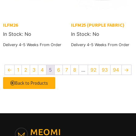
ILFM26
ILFM25 (PURPLE FABRIC)
In Stock: No
In Stock: No
Delivery 4-5 Weeks From Order
Delivery 4-5 Weeks From Order
←
1
2
3
4
5
6
7
8
…
92
93
94
→
Back to Products