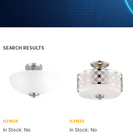
SEARCH RESULTS
ILFM34
ILFM33
In Stock: No
In Stock: No