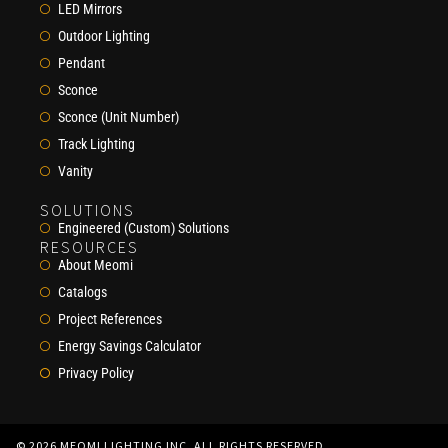
LED Mirrors
Outdoor Lighting
Pendant
Sconce
Sconce (Unit Number)
Track Lighting
Vanity
SOLUTIONS
Engineered (Custom) Solutions
RESOURCES
About Meomi
Catalogs
Project References
Energy Savings Calculator
Privacy Policy
© 2026 MEOMI LIGHTING INC. ALL RIGHTS RESERVED