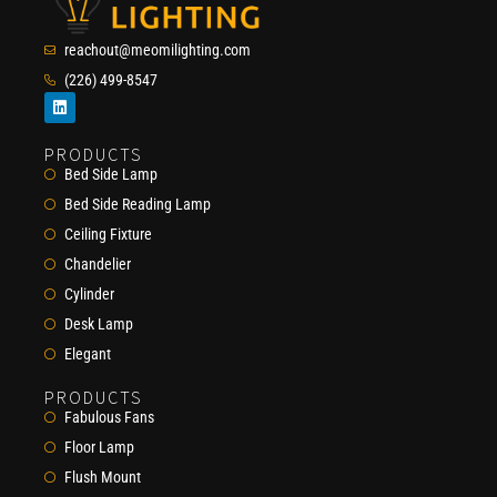
reachout@meomilighting.com
(226) 499-8547
PRODUCTS
Bed Side Lamp
Bed Side Reading Lamp
Ceiling Fixture
Chandelier
Cylinder
Desk Lamp
Elegant
PRODUCTS
Fabulous Fans
Floor Lamp
Flush Mount