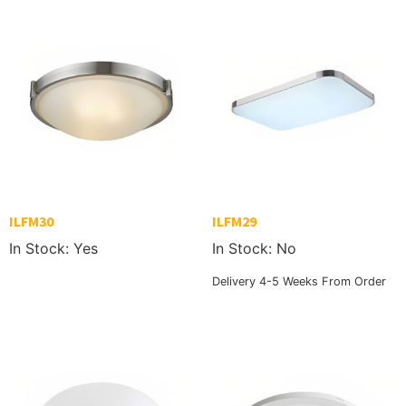
ILFM30
ILFM29
In Stock: Yes
In Stock: No
Delivery 4-5 Weeks From Order