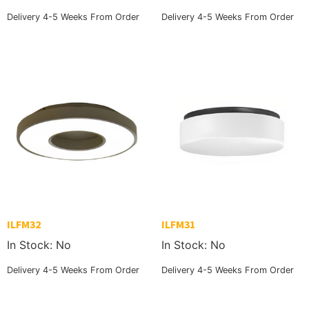
Delivery 4-5 Weeks From Order
Delivery 4-5 Weeks From Order
ILFM32
ILFM31
In Stock: No
In Stock: No
Delivery 4-5 Weeks From Order
Delivery 4-5 Weeks From Order