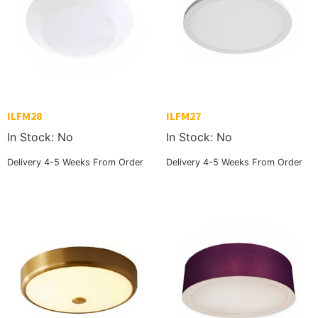
ILFM28
ILFM27
In Stock: No
In Stock: No
Delivery 4-5 Weeks From Order
Delivery 4-5 Weeks From Order