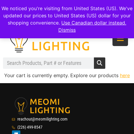
|
|
|
reachout@meomilighting.com
(226) 499-8547
We noticed you're visiting from United States (US). We've
updated our prices to United States (US) dollar for your
shopping convenience.
Use Canadian dollar instead.
Dismiss
Your cart is currently empty. Explore our products
here
reachout@meomilighting.com
(226) 499-8547