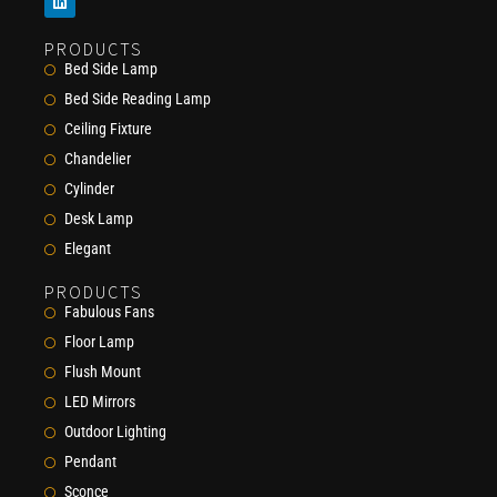
PRODUCTS
Bed Side Lamp
Bed Side Reading Lamp
Ceiling Fixture
Chandelier
Cylinder
Desk Lamp
Elegant
PRODUCTS
Fabulous Fans
Floor Lamp
Flush Mount
LED Mirrors
Outdoor Lighting
Pendant
Sconce