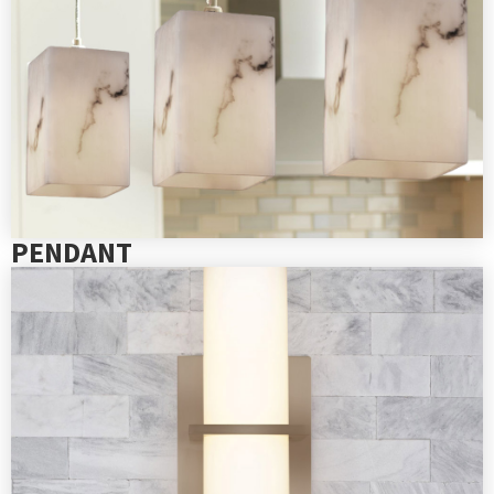
PENDANT