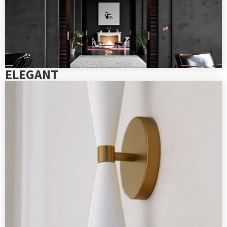
ELEGANT