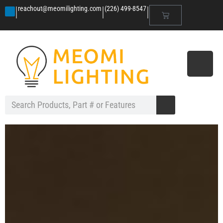
|
|
|
reachout@meomilighting.com
(226) 499-8547