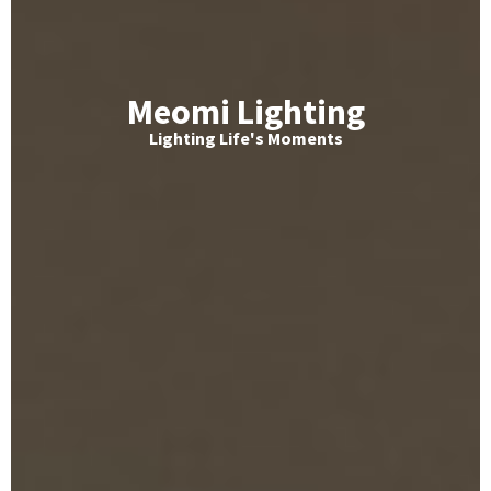
Meomi Lighting
Lighting Life's Moments