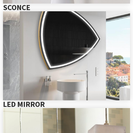
SCONCE
LED MIRROR