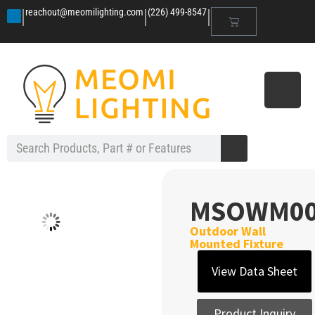
|
|
|
reachout@meomilighting.com
(226) 499-8547
MSOWM0
Outdoor Wall
Mounted Fixture
View Data Sheet
Product Inquiry