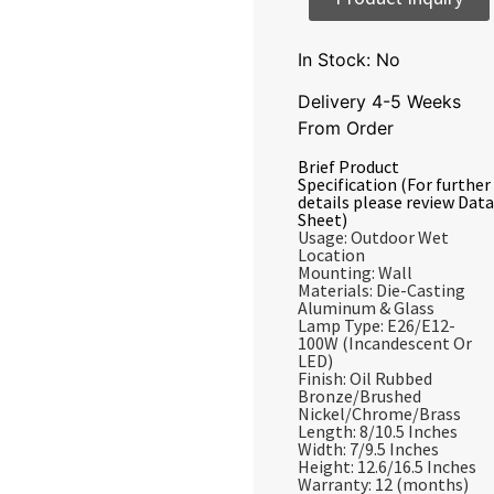
In Stock: No
Delivery 4-5 Weeks
From Order
Brief Product
Specification (For further
details please review Data
Sheet)
Usage: Outdoor Wet
Location
Mounting: Wall
Materials: Die-Casting
Aluminum & Glass
Lamp Type: E26/E12-
100W (Incandescent Or
LED)
Finish: Oil Rubbed
Bronze/Brushed
Nickel/Chrome/Brass
Length: 8/10.5 Inches
Width: 7/9.5 Inches
Height: 12.6/16.5 Inches
Warranty: 12 (months)