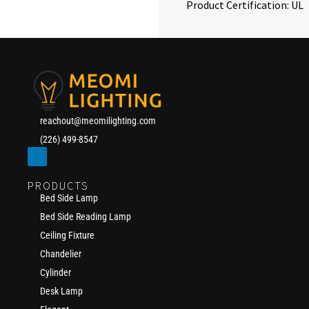
Product Certification: UL
reachout@meomilighting.com
(226) 499-8547
PRODUCTS
Bed Side Lamp
Bed Side Reading Lamp
Ceiling Fixture
Chandelier
Cylinder
Desk Lamp