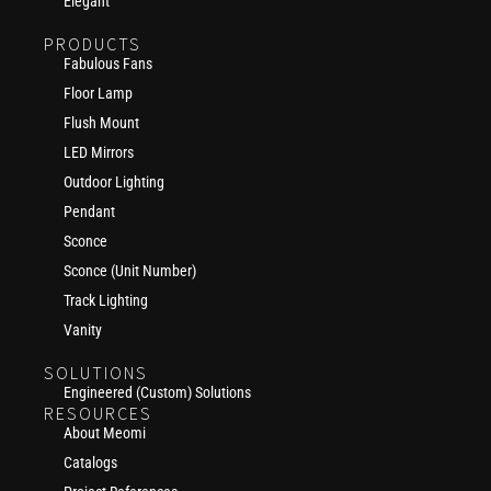
Elegant
PRODUCTS
Fabulous Fans
Floor Lamp
Flush Mount
LED Mirrors
Outdoor Lighting
Pendant
Sconce
Sconce (Unit Number)
Track Lighting
Vanity
SOLUTIONS
Engineered (Custom) Solutions
RESOURCES
About Meomi
Catalogs