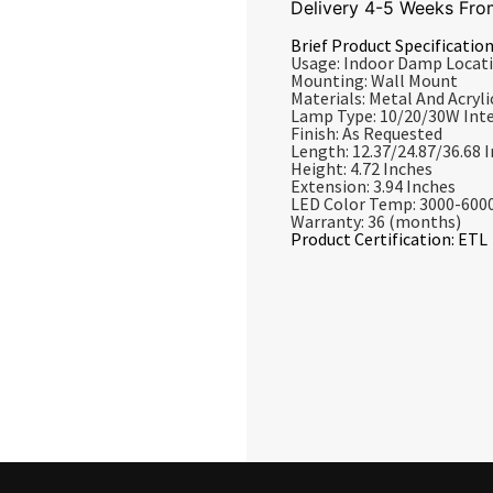
Delivery 4-5 Weeks Fro
Brief Product Specification
Usage: Indoor Damp Locat
Mounting: Wall Mount
Materials: Metal And Acrylic
Lamp Type: 10/20/30W Int
Finish: As Requested
Length: 12.37/24.87/36.68 
Height: 4.72 Inches
Extension: 3.94 Inches
LED Color Temp: 3000-600
Warranty: 36 (months)
Product Certification: ETL