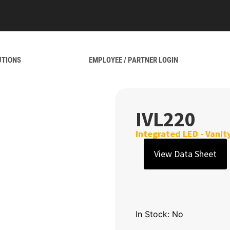
UTIONS
EMPLOYEE / PARTNER LOGIN
IVL220
Integrated LED - Vanit
View Data Sheet
In Stock: No