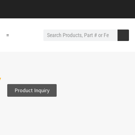
≡
y
Product Inquiry