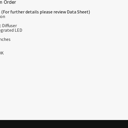
m Order
 (For further details please review Data Sheet)
ion
 Diffuser
egrated LED
Inches
0K