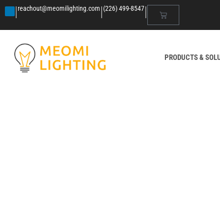
|
|
|
reachout@meomilighting.com
(226) 499-8547
PRODUCTS & SOL