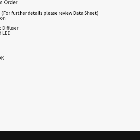
m Order
 (For further details please review Data Sheet)
ion
 Diffuser
d LED
0K