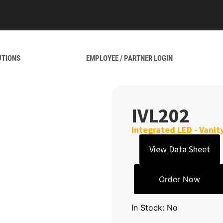
UTIONS
EMPLOYEE / PARTNER LOGIN
IVL202
Integrated LED - Vanit
View Data Sheet
Order Now
In Stock: No