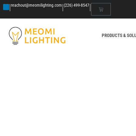
|
|
|
reachout@meomilighting.com
(226) 499-8547
PRODUCTS & SOL