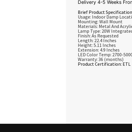
Delivery 4-5 Weeks Fro
Brief Product Specification
Usage: Indoor Damp Locat
Mounting: Wall Mount
Materials: Metal And Acrylic
Lamp Type: 20W Integrate
Finish: As Requested
Length: 22.4 Inches
Height: 5.11 Inches
Extension: 4.9 Inches
LED Color Temp: 2700-500
Warranty: 36 (months)
Product Certification: ETL