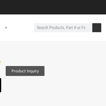
≡
y
Product Inquiry