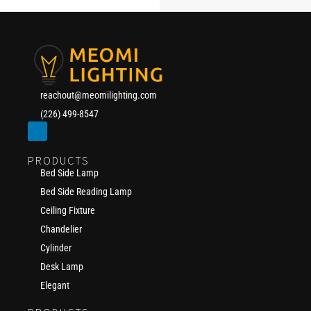
reachout@meomilighting.com
(226) 499-8547
PRODUCTS
Bed Side Lamp
Bed Side Reading Lamp
Ceiling Fixture
Chandelier
Cylinder
Desk Lamp
Elegant