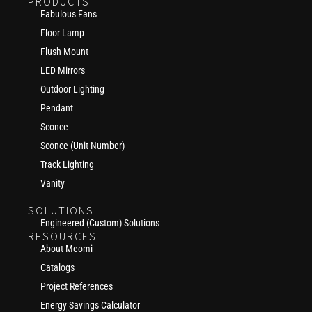
PRODUCTS
Fabulous Fans
Floor Lamp
Flush Mount
LED Mirrors
Outdoor Lighting
Pendant
Sconce
Sconce (Unit Number)
Track Lighting
Vanity
SOLUTIONS
Engineered (Custom) Solutions
RESOURCES
About Meomi
Catalogs
Project References
Energy Savings Calculator