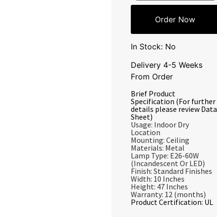
Order Now
In Stock: No
Delivery 4-5 Weeks
From Order
Brief Product
Specification (For further
details please review Data
Sheet)
Usage: Indoor Dry
Location
Mounting: Ceiling
Materials: Metal
Lamp Type: E26-60W
(Incandescent Or LED)
Finish: Standard Finishes
Width: 10 Inches
Height: 47 Inches
Warranty: 12 (months)
Product Certification: UL