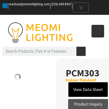
|
|
|
reachout@meomilighting.com
(226) 499-8547
PCM303
Indoor Pendant
View Data Sheet
Product Inquiry