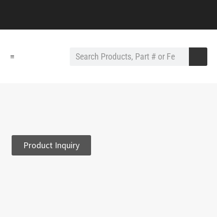
≡
Product Inquiry