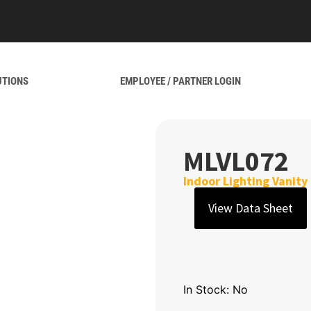
UTIONS
EMPLOYEE / PARTNER LOGIN
MLVL072
Indoor Lighting Vanity
View Data Sheet
In Stock: No