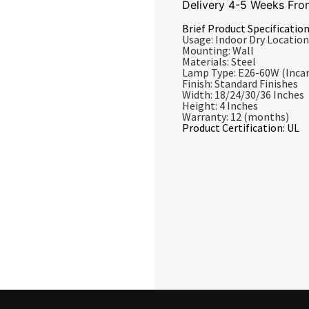
Delivery 4-5 Weeks Fro
Brief Product Specification
Usage: Indoor Dry Location
Mounting: Wall
Materials: Steel
Lamp Type: E26-60W (Inca
Finish: Standard Finishes
Width: 18/24/30/36 Inches
Height: 4 Inches
Warranty: 12 (months)
Product Certification: UL