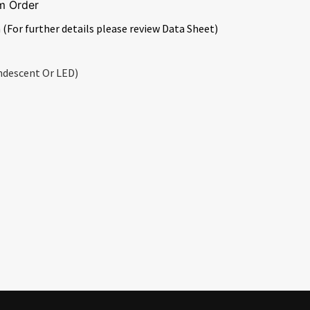
m Order
 (For further details please review Data Sheet)
ndescent Or LED)