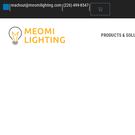
|
|
|
reachout@meomilighting.com
(226) 499-8547
PRODUCTS & SOL