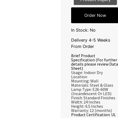
Order Now
In Stock: No
Delivery 4-5 Weeks
From Order
Brief Product
Specification (For further
details please review Data
Sheet)
Usage: Indoor Dry
Location
Mounting: Wall
Materials: Steel & Glass
Lamp Type: E26-60W
(Incandescent Or LED)
Finish: Standard Finishes
Width: 24 Inches
Height: 6.5 Inches
Warranty: 12 (months)
Product Certification: UL