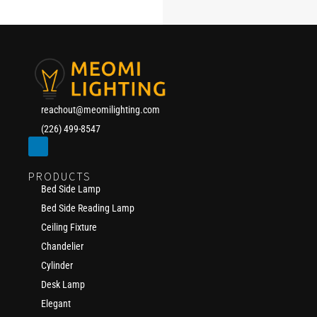
reachout@meomilighting.com
(226) 499-8547
PRODUCTS
Bed Side Lamp
Bed Side Reading Lamp
Ceiling Fixture
Chandelier
Cylinder
Desk Lamp
Elegant