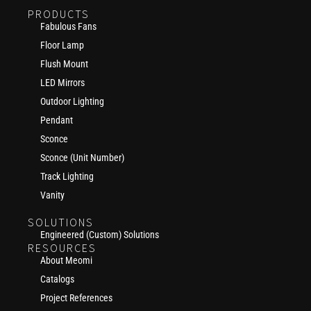
PRODUCTS
Fabulous Fans
Floor Lamp
Flush Mount
LED Mirrors
Outdoor Lighting
Pendant
Sconce
Sconce (Unit Number)
Track Lighting
Vanity
SOLUTIONS
Engineered (Custom) Solutions
RESOURCES
About Meomi
Catalogs
Project References