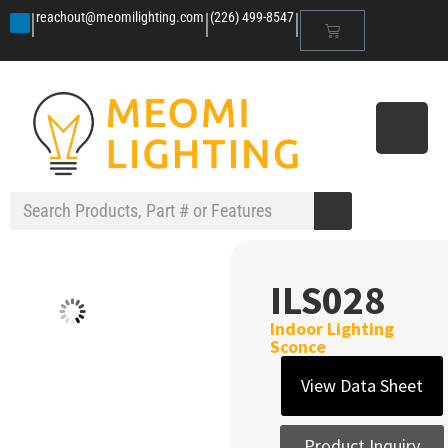
|
|
|
reachout@meomilighting.com
(226) 499-8547
ILS028
Indoor Lighting
Sconce
View Data Sheet
Product Inquiry