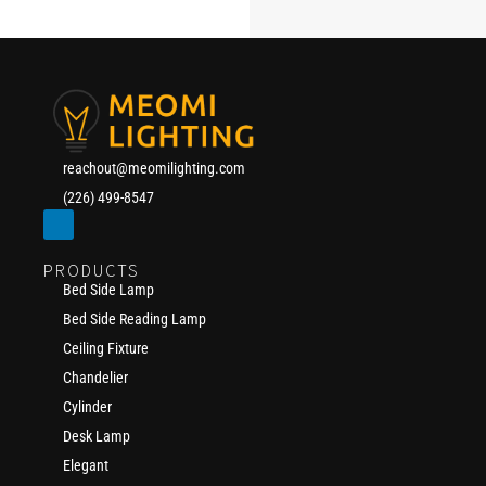
reachout@meomilighting.com
(226) 499-8547
PRODUCTS
Bed Side Lamp
Bed Side Reading Lamp
Ceiling Fixture
Chandelier
Cylinder
Desk Lamp
Elegant