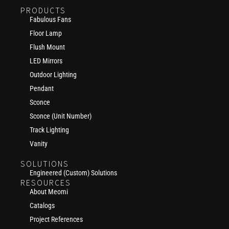
PRODUCTS
Fabulous Fans
Floor Lamp
Flush Mount
LED Mirrors
Outdoor Lighting
Pendant
Sconce
Sconce (Unit Number)
Track Lighting
Vanity
SOLUTIONS
Engineered (Custom) Solutions
RESOURCES
About Meomi
Catalogs
Project References