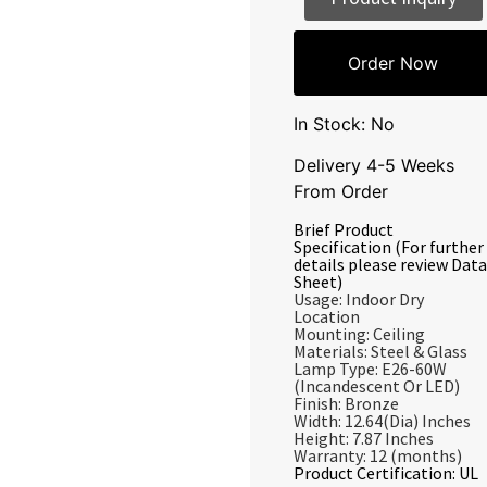
Order Now
In Stock: No
Delivery 4-5 Weeks
From Order
Brief Product
Specification (For further
details please review Data
Sheet)
Usage: Indoor Dry
Location
Mounting: Ceiling
Materials: Steel & Glass
Lamp Type: E26-60W
(Incandescent Or LED)
Finish: Bronze
Width: 12.64(Dia) Inches
Height: 7.87 Inches
Warranty: 12 (months)
Product Certification: UL