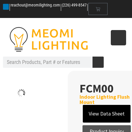
|
|
|
reachout@meomilighting.com
(226) 499-8547
FCM00
Indoor Lighting Flush
Mount
View Data Sheet
Product Inquiry