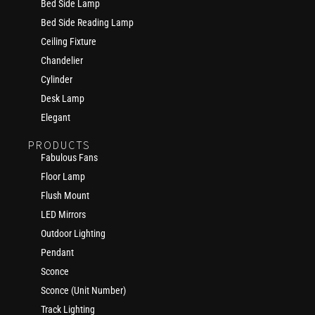
Bed Side Lamp
Bed Side Reading Lamp
Ceiling Fixture
Chandelier
Cylinder
Desk Lamp
Elegant
PRODUCTS
Fabulous Fans
Floor Lamp
Flush Mount
LED Mirrors
Outdoor Lighting
Pendant
Sconce
Sconce (Unit Number)
Track Lighting