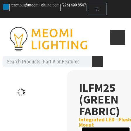
|
|
|
reachout@meomilighting.com
(226) 499-8547
ILFM25
(GREEN
FABRIC)
Integrated LED - Flush
Mount