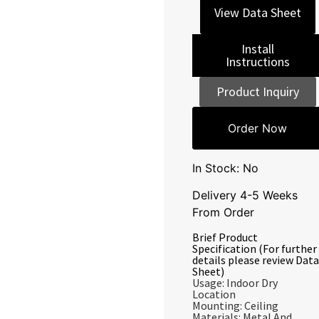
View Data Sheet
Install
Instructions
Product Inquiry
Order Now
In Stock: No
Delivery 4-5 Weeks
From Order
Brief Product
Specification (For further
details please review Data
Sheet)
Usage: Indoor Dry
Location
Mounting: Ceiling
Materials: Metal And