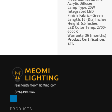
Acrylic Diffuser
Lamp Type: 20W
Integrated LED
Finish: Fabric - Green
Length: 16 (Dia) Inches
Height: 5.5 Inches
LED Color Temp: 2700-
6000K
Warranty: 36 (months)
Product Certification:
ETL
reachout@meomilighting.com
(226) 499-8547
PRODUCTS