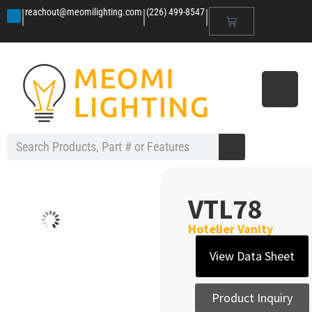
|
|
|
reachout@meomilighting.com
(226) 499-8547
VTL78
Hotelier Vanity
View Data Sheet
Product Inquiry