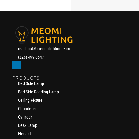
reachout@meomilighting.com
(226) 499-8547
PRODUCTS
Bed Side Lamp
Bed Side Reading Lamp
Ceiling Fixture
Chandelier
Cylinder
Desk Lamp
Elegant