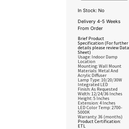
In Stock: No
Delivery 4-5 Weeks
From Order
Brief Product
Specification (For further
details please review Data
Sheet)
Usage: Indoor Damp
Location
Mounting: Wall Mount
Materials: Metal And
Acrylic Diffuser
Lamp Type: 10/20/30W
Integrated LED
Finish: As Requested
Width: 12/24/36 Inches
Height: 5 Inches
Extension: 4 Inches
LED Color Temp: 2700-
5000K
Warranty: 36 (months)
Product Certification:
ETL