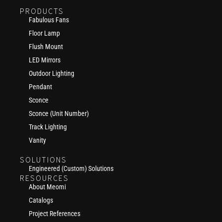
PRODUCTS
Fabulous Fans
Floor Lamp
Flush Mount
LED Mirrors
Outdoor Lighting
Pendant
Sconce
Sconce (Unit Number)
Track Lighting
Vanity
SOLUTIONS
Engineered (Custom) Solutions
RESOURCES
About Meomi
Catalogs
Project References