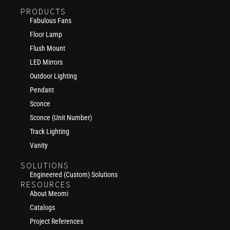
PRODUCTS
Fabulous Fans
Floor Lamp
Flush Mount
LED Mirrors
Outdoor Lighting
Pendant
Sconce
Sconce (Unit Number)
Track Lighting
Vanity
SOLUTIONS
Engineered (Custom) Solutions
RESOURCES
About Meomi
Catalogs
Project References