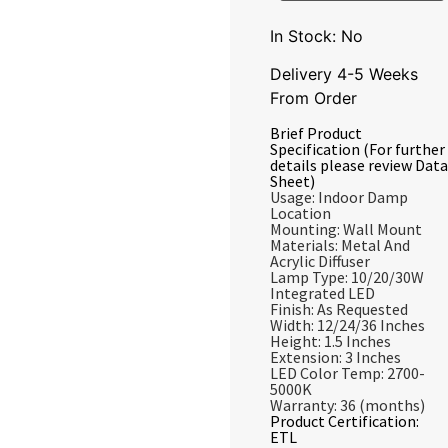
In Stock: No
Delivery 4-5 Weeks
From Order
Brief Product
Specification (For further
details please review Data
Sheet)
Usage: Indoor Damp
Location
Mounting: Wall Mount
Materials: Metal And
Acrylic Diffuser
Lamp Type: 10/20/30W
Integrated LED
Finish: As Requested
Width: 12/24/36 Inches
Height: 1.5 Inches
Extension: 3 Inches
LED Color Temp: 2700-
5000K
Warranty: 36 (months)
Product Certification:
ETL