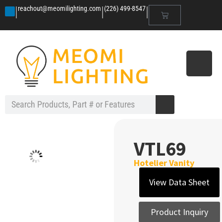
|
|
|
reachout@meomilighting.com
(226) 499-8547
VTL69
Hotelier Vanity
View Data Sheet
Product Inquiry