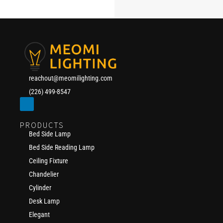
reachout@meomilighting.com
(226) 499-8547
PRODUCTS
Bed Side Lamp
Bed Side Reading Lamp
Ceiling Fixture
Chandelier
Cylinder
Desk Lamp
Elegant