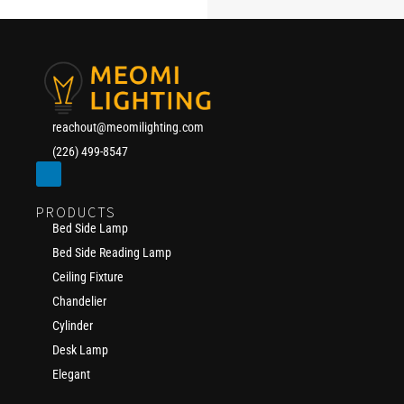
reachout@meomilighting.com
(226) 499-8547
PRODUCTS
Bed Side Lamp
Bed Side Reading Lamp
Ceiling Fixture
Chandelier
Cylinder
Desk Lamp
Elegant