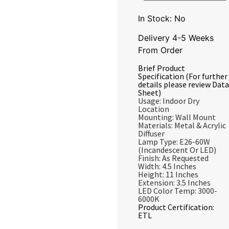
In Stock: No
Delivery 4-5 Weeks
From Order
Brief Product
Specification (For further
details please review Data
Sheet)
Usage: Indoor Dry
Location
Mounting: Wall Mount
Materials: Metal & Acrylic
Diffuser
Lamp Type: E26-60W
(Incandescent Or LED)
Finish: As Requested
Width: 4.5 Inches
Height: 11 Inches
Extension: 3.5 Inches
LED Color Temp: 3000-
6000K
Product Certification:
ETL