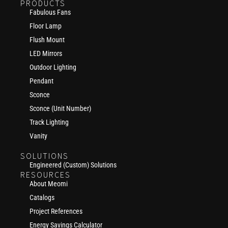
PRODUCTS
Fabulous Fans
Floor Lamp
Flush Mount
LED Mirrors
Outdoor Lighting
Pendant
Sconce
Sconce (Unit Number)
Track Lighting
Vanity
SOLUTIONS
Engineered (Custom) Solutions
RESOURCES
About Meomi
Catalogs
Project References
Energy Savings Calculator