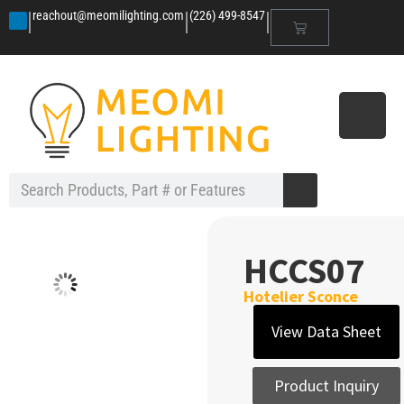
|
|
|
reachout@meomilighting.com
(226) 499-8547
HCCS07
Hotelier Sconce
View Data Sheet
Product Inquiry