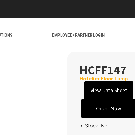
UTIONS
EMPLOYEE / PARTNER LOGIN
HCFF147
Hotelier Floor Lamp
View Data Sheet
Order Now
In Stock: No