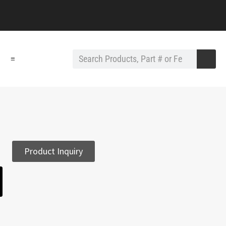
≡
Product Inquiry