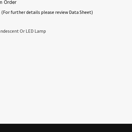
m Order
 (For further details please review Data Sheet)
candescent Or LED Lamp