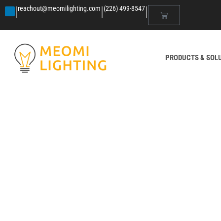
|
|
|
reachout@meomilighting.com
(226) 499-8547
PRODUCTS & SOL