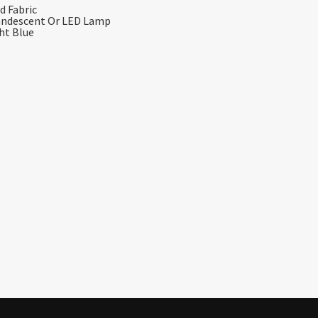
d Fabric
candescent Or LED Lamp
ght Blue