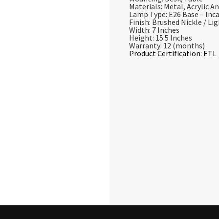
Materials: Metal, Acrylic An
Lamp Type: E26 Base – In
Finish: Brushed Nickle / Li
Width: 7 Inches
Height: 15.5 Inches
Warranty: 12 (months)
Product Certification: ETL