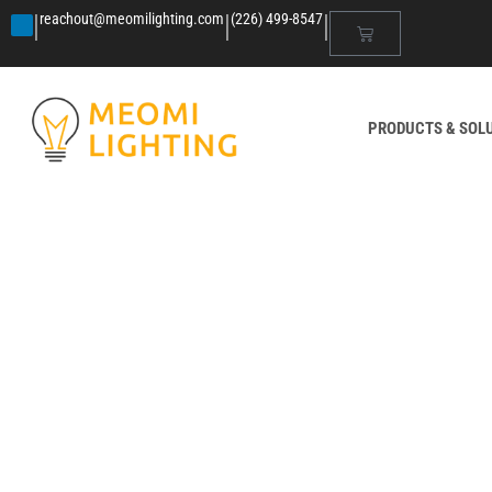
|
|
|
reachout@meomilighting.com
(226) 499-8547
PRODUCTS & SOL