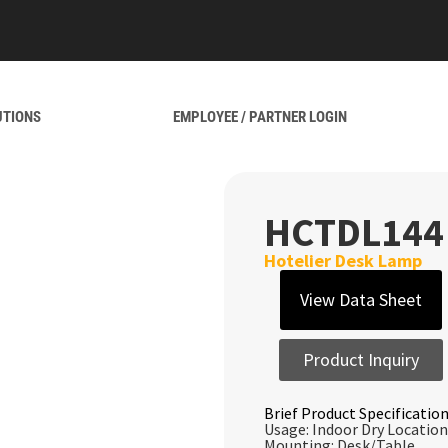
UTIONS
EMPLOYEE / PARTNER LOGIN
HCTDL144
Hotelier Desk Lamp
View Data Sheet
Product Inquiry
Brief Product Specification
Usage: Indoor Dry Location
Mounting: Desk/Table