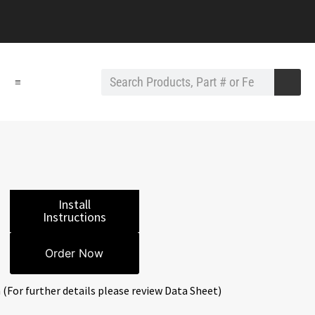
≡
Install
Instructions
Order Now
 (For further details please review Data Sheet)