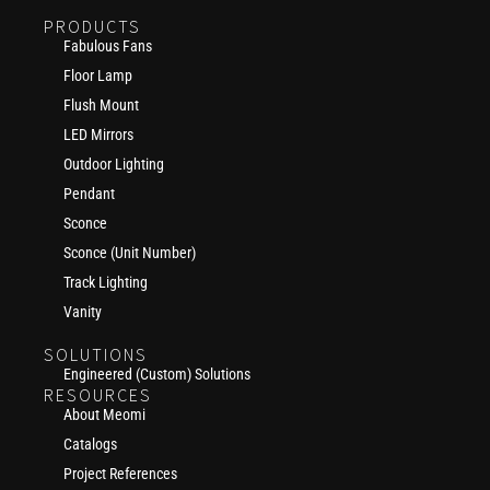
PRODUCTS
Fabulous Fans
Floor Lamp
Flush Mount
LED Mirrors
Outdoor Lighting
Pendant
Sconce
Sconce (Unit Number)
Track Lighting
Vanity
SOLUTIONS
Engineered (Custom) Solutions
RESOURCES
About Meomi
Catalogs
Project References