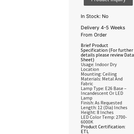
In Stock: No
Delivery 4-5 Weeks
From Order
Brief Product
Specification (For further
details please review Data
Sheet)
Usage: Indoor Dry
Location
Mounting: Ceiling
Materials: Metal And
Fabric
Lamp Type: E26 Base –
Incandescent Or LED
Lamp
Finish: As Requested
Length: 12 (Dia) Inches
Height: 8 Inches
LED Color Temp: 2700-
6000K
Product Certification:
ETL