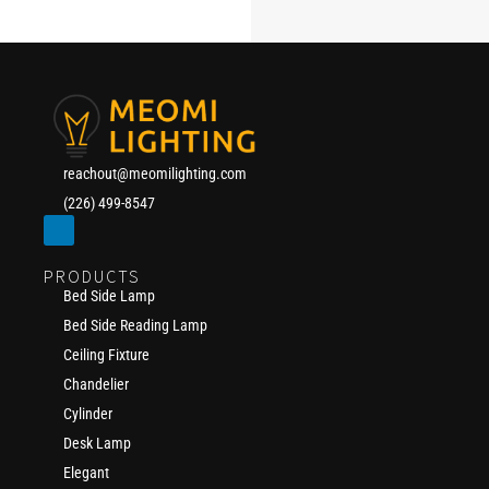
reachout@meomilighting.com
(226) 499-8547
PRODUCTS
Bed Side Lamp
Bed Side Reading Lamp
Ceiling Fixture
Chandelier
Cylinder
Desk Lamp
Elegant