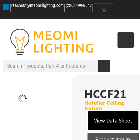
|
|
|
reachout@meomilighting.com
(226) 499-8547
HCCF21
Hotelier Ceiling
Fixture
View Data Sheet
Product Inquiry