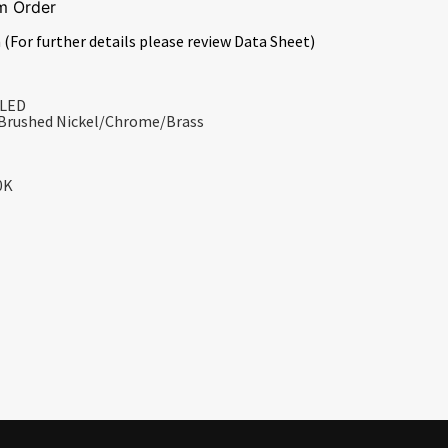
m Order
 (For further details please review Data Sheet)
 LED
/Brushed Nickel/Chrome/Brass
0K