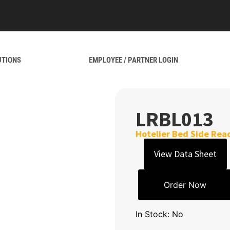
UTIONS
EMPLOYEE / PARTNER LOGIN
LRBL013
Hotelier Bed Side Rea
View Data Sheet
Order Now
In Stock: No