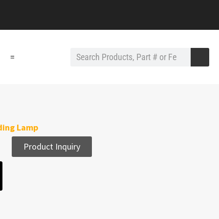
≡
ding Lamp
Product Inquiry