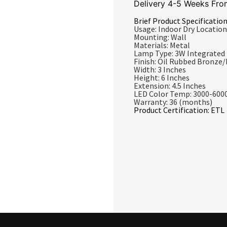
Delivery 4-5 Weeks Fro
Brief Product Specification
Usage: Indoor Dry Location
Mounting: Wall
Materials: Metal
Lamp Type: 3W Integrated
Finish: Oil Rubbed Bronze
Width: 3 Inches
Height: 6 Inches
Extension: 4.5 Inches
LED Color Temp: 3000-600
Warranty: 36 (months)
Product Certification: ETL