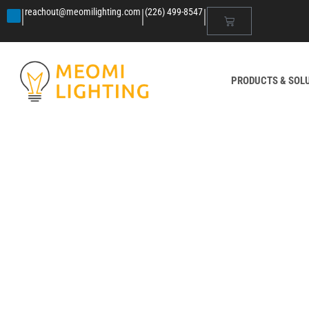
|
|
|
reachout@meomilighting.com
(226) 499-8547
PRODUCTS & SOL