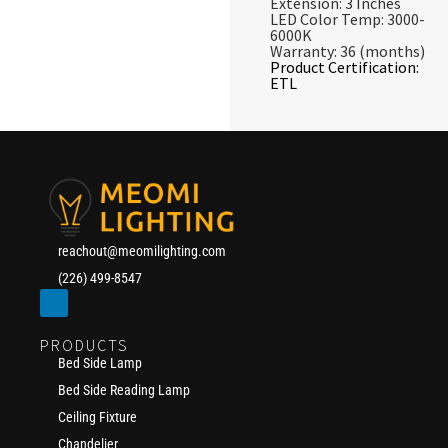
Extension: 3 Inches
LED Color Temp: 3000-
6000K
Warranty: 36 (months)
Product Certification:
ETL
reachout@meomilighting.com
(226) 499-8547
PRODUCTS
Bed Side Lamp
Bed Side Reading Lamp
Ceiling Fixture
Chandelier