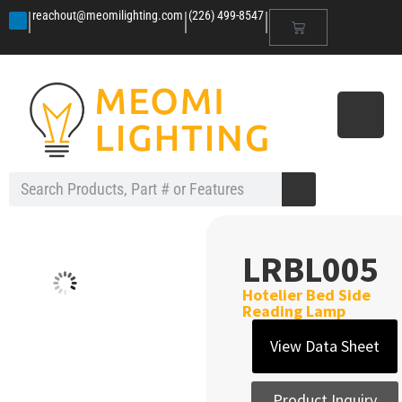
|
|
|
reachout@meomilighting.com
(226) 499-8547
LRBL005
Hotelier Bed Side
Reading Lamp
View Data Sheet
Product Inquiry