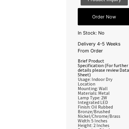
Order Now
In Stock: No
Delivery 4-5 Weeks
From Order
Brief Product
Specification (For further
details please review Data
Sheet)
Usage: Indoor Dry
Location
Mounting: Wall
Materials: Metal
Lamp Type: 2W
Integrated LED
Finish: Oil Rubbed
Bronze/Brushed
Nickel/Chrome/Brass
Width: 5 Inches
Height: 2 Inches