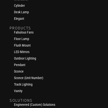
Cylinder
Desk Lamp
Elegant
PRODUCTS
Fabulous Fans
Floor Lamp
Flush Mount
LED Mirrors
Outdoor Lighting
Pendant
Sconce
Sconce (Unit Number)
Track Lighting
Vanity
SOLUTIONS
Engineered (Custom) Solutions