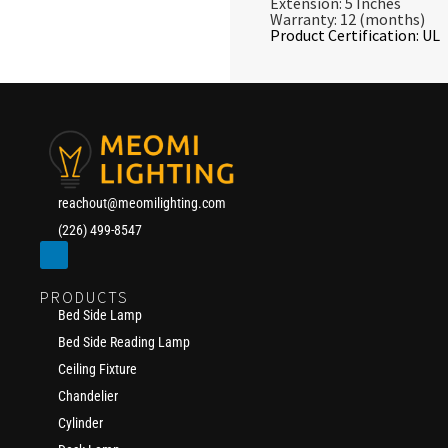
Extension: 5 Inches
Warranty: 12 (months)
Product Certification: UL
reachout@meomilighting.com
(226) 499-8547
PRODUCTS
Bed Side Lamp
Bed Side Reading Lamp
Ceiling Fixture
Chandelier
Cylinder