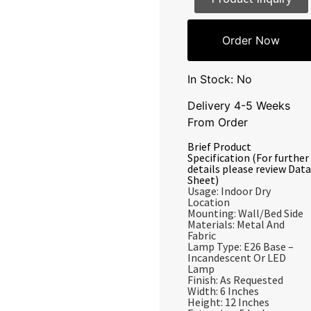
Order Now
In Stock: No
Delivery 4-5 Weeks
From Order
Brief Product
Specification (For further
details please review Data
Sheet)
Usage: Indoor Dry
Location
Mounting: Wall/Bed Side
Materials: Metal And
Fabric
Lamp Type: E26 Base –
Incandescent Or LED
Lamp
Finish: As Requested
Width: 6 Inches
Height: 12 Inches