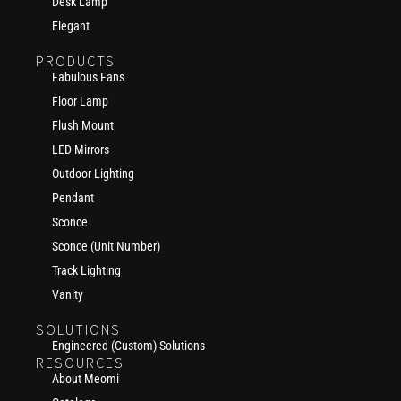
Desk Lamp
Elegant
PRODUCTS
Fabulous Fans
Floor Lamp
Flush Mount
LED Mirrors
Outdoor Lighting
Pendant
Sconce
Sconce (Unit Number)
Track Lighting
Vanity
SOLUTIONS
Engineered (Custom) Solutions
RESOURCES
About Meomi