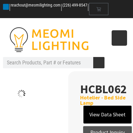
|
|
|
reachout@meomilighting.com
(226) 499-8547
HCBL062
Hotelier - Bed Side
Lamp
View Data Sheet
Product Inquiry