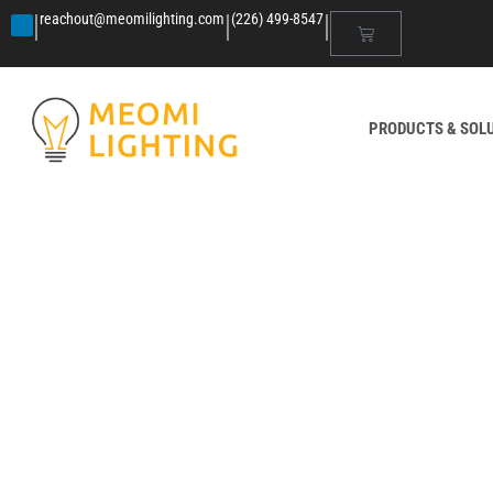
|
|
|
reachout@meomilighting.com
(226) 499-8547
PRODUCTS & SOL