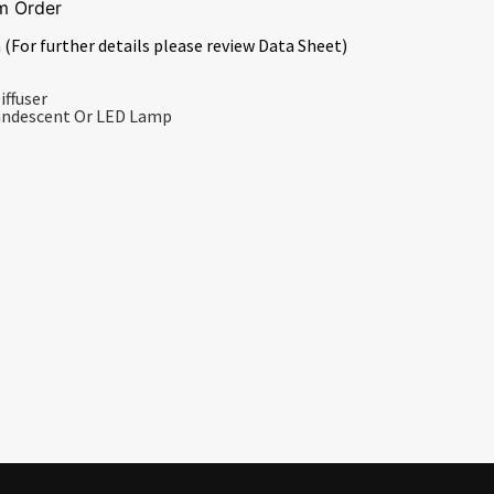
m Order
 (For further details please review Data Sheet)
iffuser
candescent Or LED Lamp