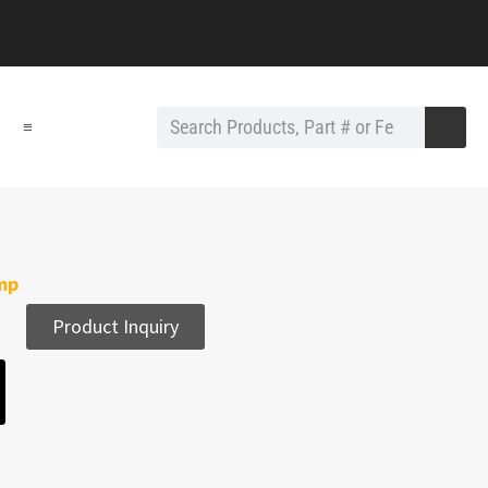
≡
amp
Product Inquiry