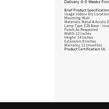
Delivery 4-5 Weeks Fro
Brief Product Specification
Usage: Indoor Dry Location
Mounting: Wall
Materials: Metal & Acrylic D
Lamp Type: E26 Base – In
Finish: As Requested
Width: 12 Inches
Height: 14 Inches
Extension: 8 Inches
Warranty: 12 (months)
Product Certification: UL