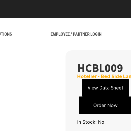
UTIONS
EMPLOYEE / PARTNER LOGIN
HCBL009
Hotelier - Bed Side L
View Data Sheet
Order Now
In Stock: No