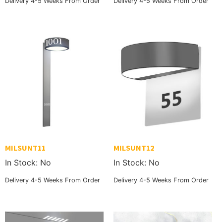
Delivery 4-5 Weeks From Order
Delivery 4-5 Weeks From Order
MILSUNT11
MILSUNT12
In Stock: No
In Stock: No
Delivery 4-5 Weeks From Order
Delivery 4-5 Weeks From Order