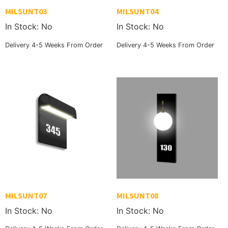
MILSUNT03
MILSUNT04
In Stock: No
In Stock: No
Delivery 4-5 Weeks From Order
Delivery 4-5 Weeks From Order
MILSUNT07
MILSUNT08
In Stock: No
In Stock: No