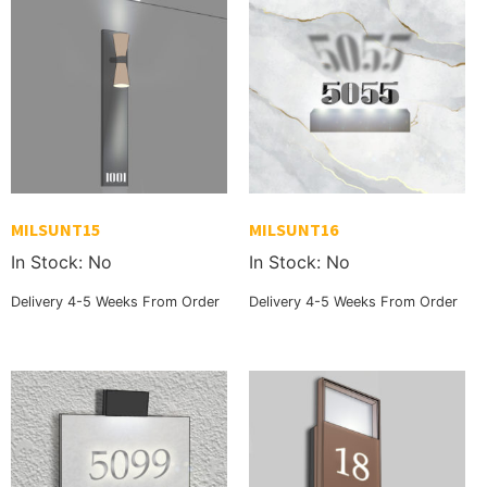
MILSUNT15
MILSUNT16
In Stock: No
In Stock: No
Delivery 4-5 Weeks From Order
Delivery 4-5 Weeks From Order