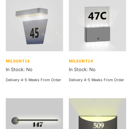
MILSUNT13
MILSUNT14
In Stock: No
In Stock: No
Delivery 4-5 Weeks From Order
Delivery 4-5 Weeks From Order