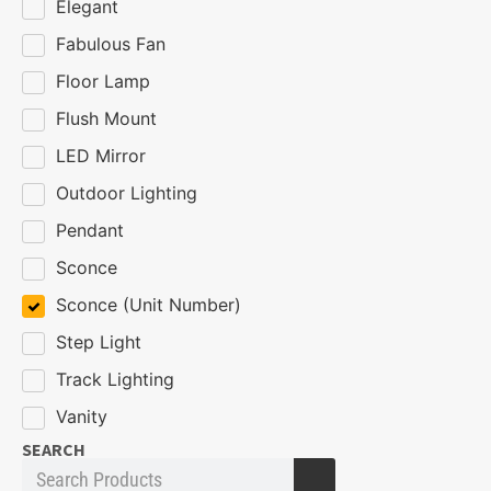
Elegant
Fabulous Fan
Floor Lamp
Flush Mount
LED Mirror
Outdoor Lighting
Pendant
Sconce
Sconce (Unit Number)
Step Light
Track Lighting
Vanity
SEARCH