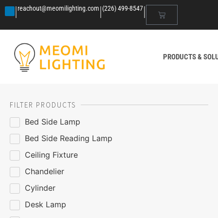
|
|
|
reachout@meomilighting.com
(226) 499-8547
PRODUCTS & SOL
FILTER PRODUCTS
Bed Side Lamp
Bed Side Reading Lamp
Ceiling Fixture
Chandelier
Cylinder
Desk Lamp