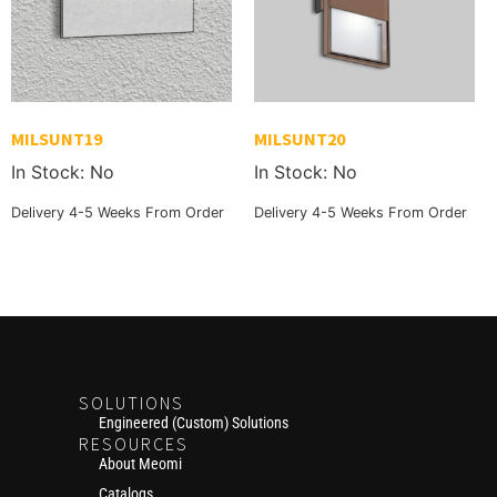
MILSUNT19
MILSUNT20
In Stock: No
In Stock: No
Delivery 4-5 Weeks From Order
Delivery 4-5 Weeks From Order
SOLUTIONS
Engineered (Custom) Solutions
RESOURCES
About Meomi
Catalogs