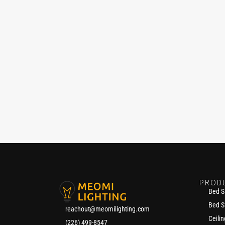
PROD
Bed S
Bed S
reachout@meomilighting.com
Ceilin
(226) 499-8547