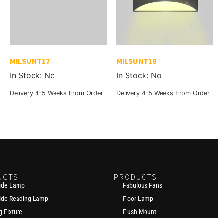
MILSUNT17
MILSUNT18
In Stock: No
In Stock: No
Delivery 4-5 Weeks From Order
Delivery 4-5 Weeks From Order
UCTS
PRODUCTS
ide Lamp
Fabulous Fans
ide Reading Lamp
Floor Lamp
g Fixture
Flush Mount