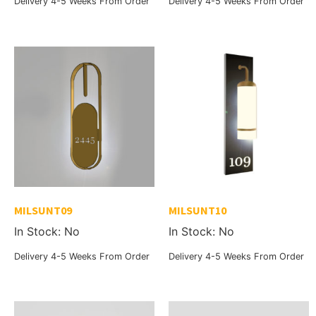
Delivery 4-5 Weeks From Order
Delivery 4-5 Weeks From Order
MILSUNT09
MILSUNT10
In Stock: No
In Stock: No
Delivery 4-5 Weeks From Order
Delivery 4-5 Weeks From Order