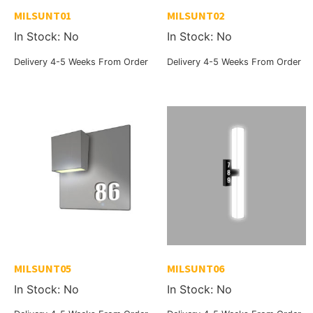
MILSUNT01
MILSUNT02
In Stock: No
In Stock: No
Delivery 4-5 Weeks From Order
Delivery 4-5 Weeks From Order
MILSUNT05
MILSUNT06
In Stock: No
In Stock: No