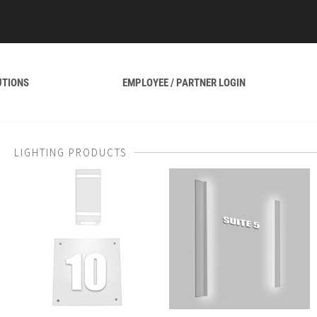
UTIONS
EMPLOYEE / PARTNER LOGIN
LIGHTING PRODUCTS