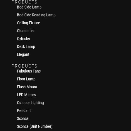
PRODUCTS
Bed Side Lamp
Bed Side Reading Lamp
Ceiling Fixture
Chandelier
Cylinder
Desk Lamp
Elegant
PRODUCTS
Fabulous Fans
Floor Lamp
Flush Mount
LED Mirrors
Outdoor Lighting
Pendant
Sconce
Sconce (Unit Number)