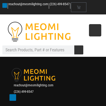
|
|
|
reachout@meomilighting.com
(226) 499-8547
reachout@meomilighting.com
(226) 499-8547