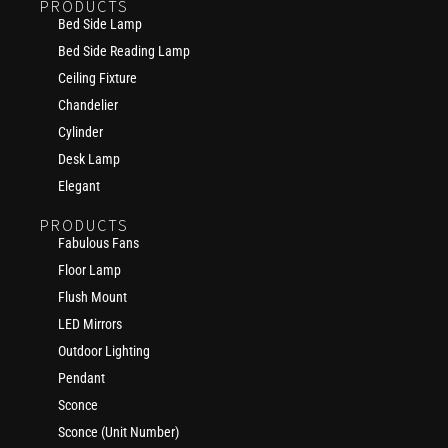
PRODUCTS
Bed Side Lamp
Bed Side Reading Lamp
Ceiling Fixture
Chandelier
Cylinder
Desk Lamp
Elegant
PRODUCTS
Fabulous Fans
Floor Lamp
Flush Mount
LED Mirrors
Outdoor Lighting
Pendant
Sconce
Sconce (Unit Number)