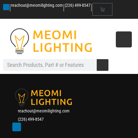
|
|
|
reachout@meomilighting.com
(226) 499-8547
reachout@meomilighting.com
(226) 499-8547