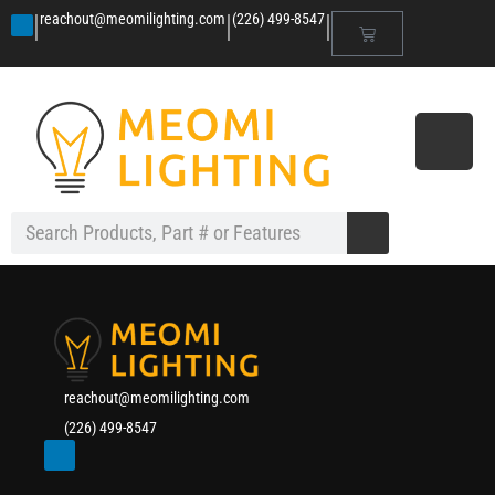
|
|
|
reachout@meomilighting.com
(226) 499-8547
reachout@meomilighting.com
(226) 499-8547