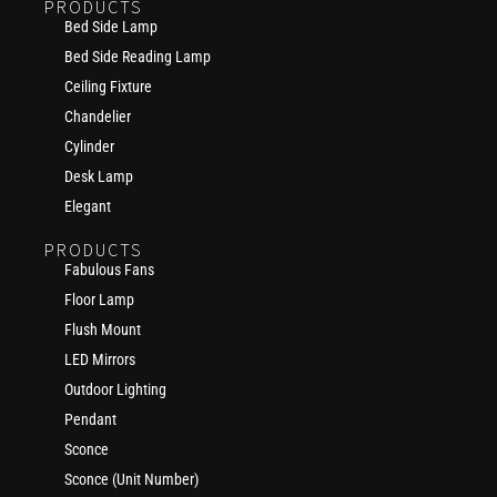
PRODUCTS
Bed Side Lamp
Bed Side Reading Lamp
Ceiling Fixture
Chandelier
Cylinder
Desk Lamp
Elegant
PRODUCTS
Fabulous Fans
Floor Lamp
Flush Mount
LED Mirrors
Outdoor Lighting
Pendant
Sconce
Sconce (Unit Number)