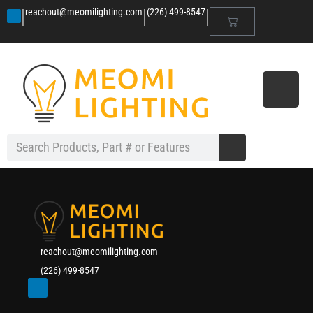
|
|
|
reachout@meomilighting.com
(226) 499-8547
reachout@meomilighting.com
(226) 499-8547