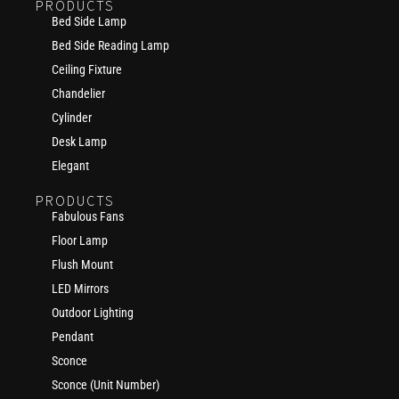
PRODUCTS
Bed Side Lamp
Bed Side Reading Lamp
Ceiling Fixture
Chandelier
Cylinder
Desk Lamp
Elegant
PRODUCTS
Fabulous Fans
Floor Lamp
Flush Mount
LED Mirrors
Outdoor Lighting
Pendant
Sconce
Sconce (Unit Number)