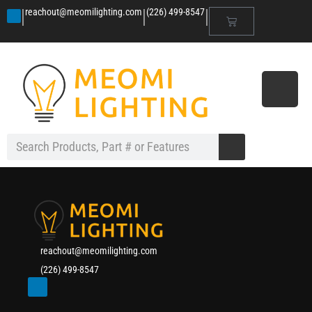
|
|
|
reachout@meomilighting.com
(226) 499-8547
reachout@meomilighting.com
(226) 499-8547