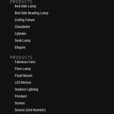
PRODUCTS
Bed Side Lamp
Bed Side Reading Lamp
Ceiling Fixture
Chandelier
Cylinder
Desk Lamp
Elegant
PRODUCTS
Fabulous Fans
Floor Lamp
Flush Mount
LED Mirrors
Outdoor Lighting
Pendant
Sconce
Sconce (Unit Number)