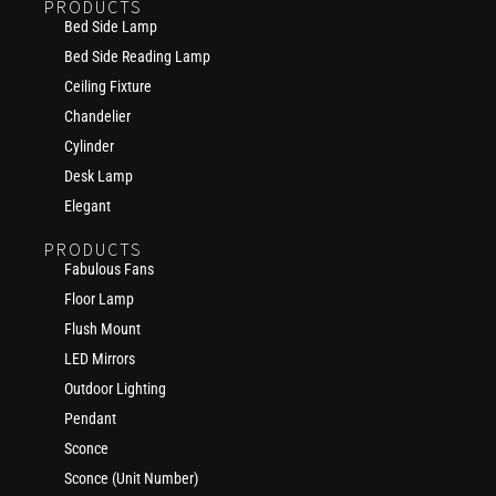
PRODUCTS
Bed Side Lamp
Bed Side Reading Lamp
Ceiling Fixture
Chandelier
Cylinder
Desk Lamp
Elegant
PRODUCTS
Fabulous Fans
Floor Lamp
Flush Mount
LED Mirrors
Outdoor Lighting
Pendant
Sconce
Sconce (Unit Number)