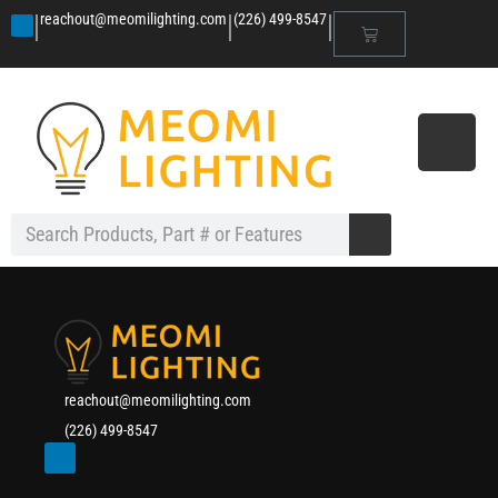
|
|
|
reachout@meomilighting.com
(226) 499-8547
reachout@meomilighting.com
(226) 499-8547