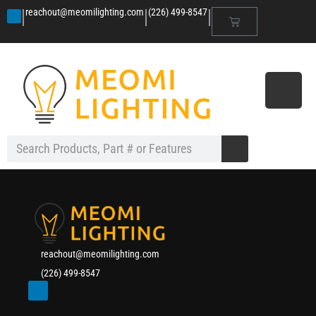
|
|
|
reachout@meomilighting.com
(226) 499-8547
reachout@meomilighting.com
(226) 499-8547