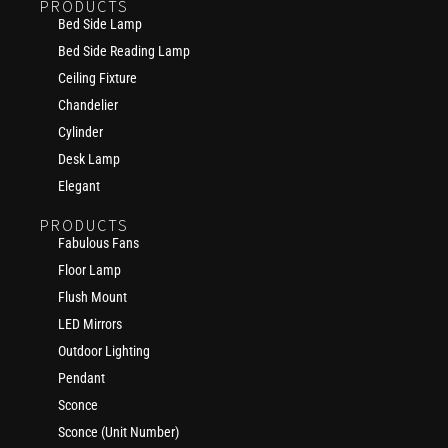
PRODUCTS
Bed Side Lamp
Bed Side Reading Lamp
Ceiling Fixture
Chandelier
Cylinder
Desk Lamp
Elegant
PRODUCTS
Fabulous Fans
Floor Lamp
Flush Mount
LED Mirrors
Outdoor Lighting
Pendant
Sconce
Sconce (Unit Number)