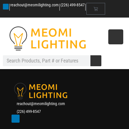
|
|
|
reachout@meomilighting.com
(226) 499-8547
reachout@meomilighting.com
(226) 499-8547