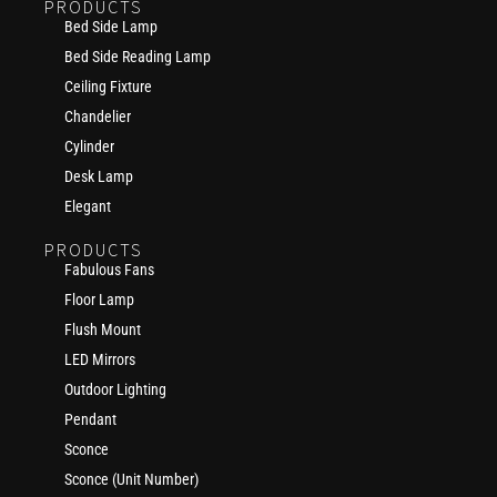
PRODUCTS
Bed Side Lamp
Bed Side Reading Lamp
Ceiling Fixture
Chandelier
Cylinder
Desk Lamp
Elegant
PRODUCTS
Fabulous Fans
Floor Lamp
Flush Mount
LED Mirrors
Outdoor Lighting
Pendant
Sconce
Sconce (Unit Number)