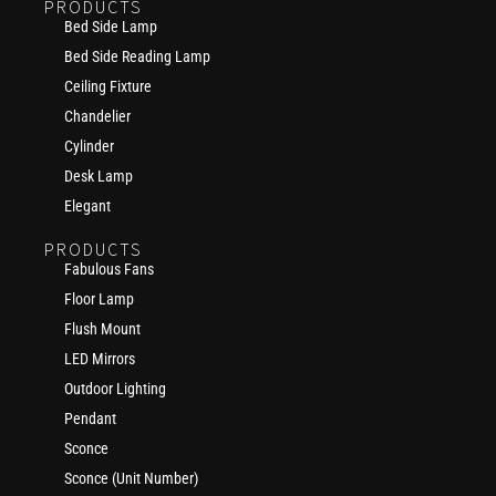
PRODUCTS
Bed Side Lamp
Bed Side Reading Lamp
Ceiling Fixture
Chandelier
Cylinder
Desk Lamp
Elegant
PRODUCTS
Fabulous Fans
Floor Lamp
Flush Mount
LED Mirrors
Outdoor Lighting
Pendant
Sconce
Sconce (Unit Number)