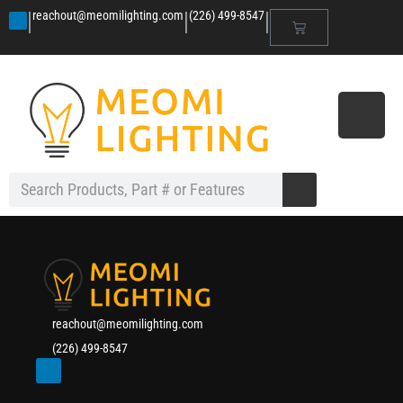
|
|
|
reachout@meomilighting.com
(226) 499-8547
reachout@meomilighting.com
(226) 499-8547