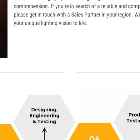
comprehension. If you’re in search of a reliable and comp
please get in touch with a Sales Partner in your region. 
your unique lighting vision to life.