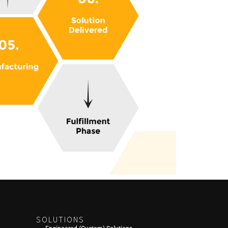
SOLUTIONS