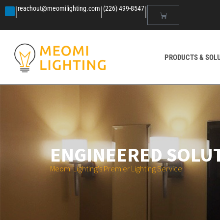
|
|
|
reachout@meomilighting.com
(226) 499-8547
PRODUCTS & SOL
ENGINEERED SOLU
Meomi Lighting's Premier Lighting Service