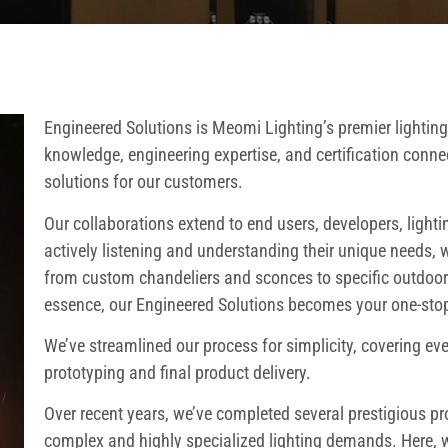
Engineered Solutions is Meomi Lighting’s premier lighting
knowledge, engineering expertise, and certification connec
solutions for our customers.
Our collaborations extend to end users, developers, lighti
actively listening and understanding their unique needs, w
from custom chandeliers and sconces to specific outdoor l
essence, our Engineered Solutions becomes your one-stop-
We’ve streamlined our process for simplicity, covering ev
prototyping and final product delivery.
Over recent years, we’ve completed several prestigious p
complex and highly specialized lighting demands. Here, we