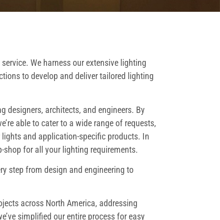
 service. We harness our extensive lighting
tions to develop and deliver tailored lighting
ng designers, architects, and engineers. By
e’re able to cater to a wide range of requests,
ights and application-specific products. In
shop for all your lighting requirements.
ery step from design and engineering to
rojects across North America, addressing
’ve simplified our entire process for easy