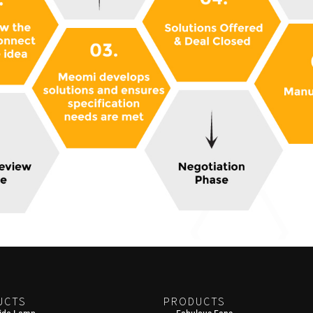
UCTS
PRODUCTS