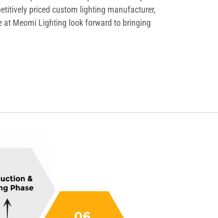
etitively priced custom lighting manufacturer,
We at Meomi Lighting look forward to bringing