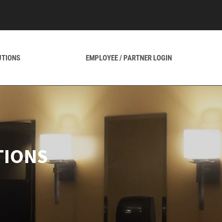
UTIONS
EMPLOYEE / PARTNER LOGIN
TIONS