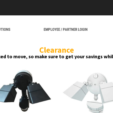
UTIONS
EMPLOYEE / PARTNER LOGIN
Clearance
ced to move, so make sure to get your savings whil