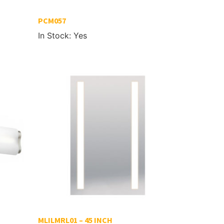
PCM057
In Stock: Yes
MLILMRL01 – 45 INCH