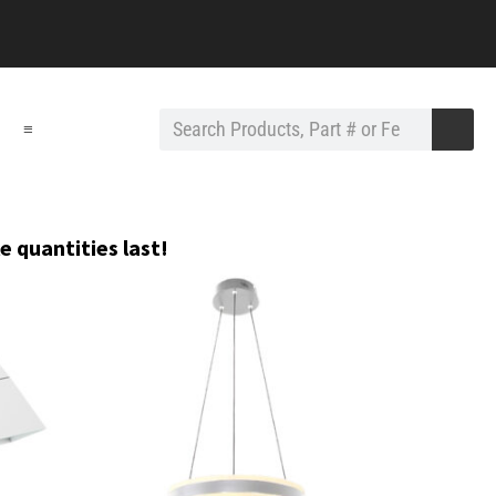
≡
e quantities last!