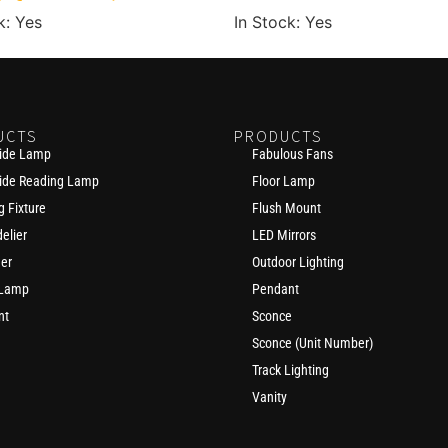
k: Yes
In Stock: Yes
UCTS
PRODUCTS
ide Lamp
Fabulous Fans
ide Reading Lamp
Floor Lamp
g Fixture
Flush Mount
elier
LED Mirrors
der
Outdoor Lighting
 Lamp
Pendant
nt
Sconce
Sconce (Unit Number)
Track Lighting
Vanity