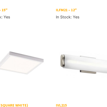
– 15″
ILFM21 – 12″
k: Yes
In Stock: Yes
 (SQUARE WHITE)
IVL215