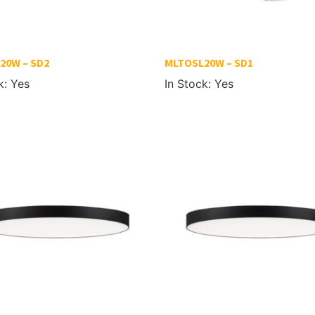
20W – SD2
MLTOSL20W – SD1
k: Yes
In Stock: Yes