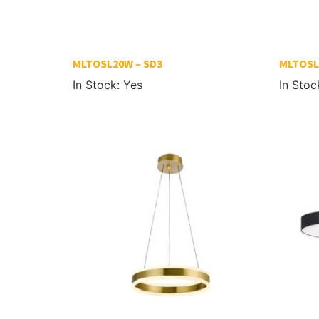
MLTOSL20W – SD3
MLTOSL
In Stock: Yes
In Stoc