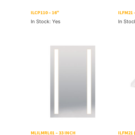
ILCP110 – 16″
ILFM21 
In Stock: Yes
In Stoc
MLILMRL01 – 33 INCH
ILFM21