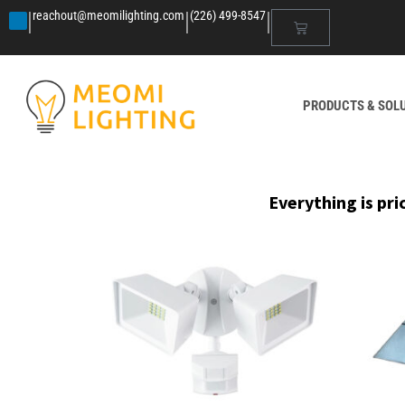
|
|
|
reachout@meomilighting.com
(226) 499-8547
PRODUCTS & SOL
Everything is pri