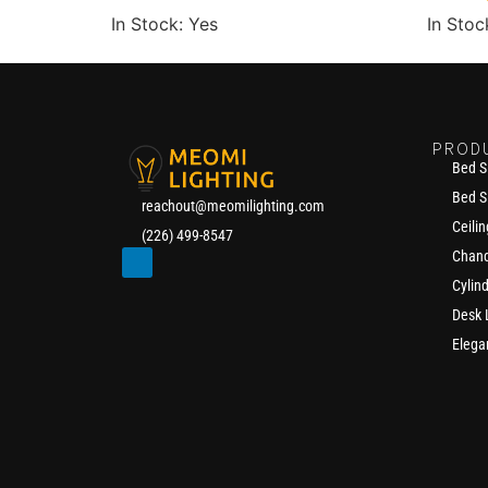
In Stock: Yes
In Stoc
PROD
Bed S
Bed S
reachout@meomilighting.com
Ceilin
(226) 499-8547
Chand
Cylin
Desk
Elega