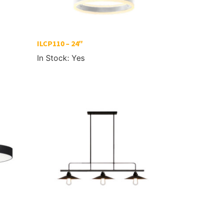
ILCP110 – 24″
In Stock: Yes