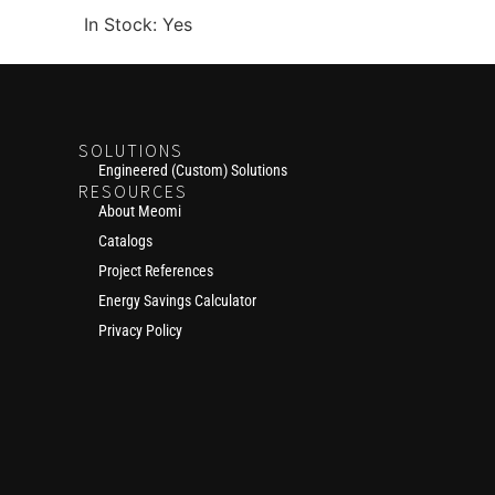
In Stock: Yes
SOLUTIONS
Engineered (Custom) Solutions
RESOURCES
About Meomi
Catalogs
Project References
Energy Savings Calculator
Privacy Policy