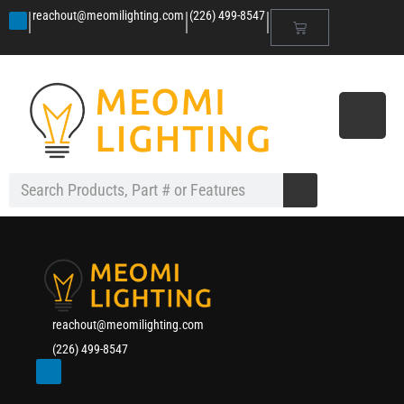
|
|
|
reachout@meomilighting.com
(226) 499-8547
reachout@meomilighting.com
(226) 499-8547