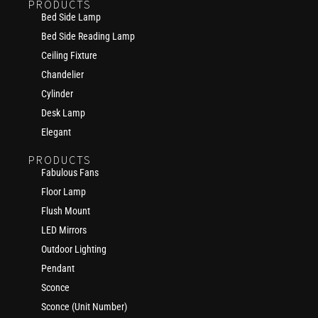
PRODUCTS
Bed Side Lamp
Bed Side Reading Lamp
Ceiling Fixture
Chandelier
Cylinder
Desk Lamp
Elegant
PRODUCTS
Fabulous Fans
Floor Lamp
Flush Mount
LED Mirrors
Outdoor Lighting
Pendant
Sconce
Sconce (Unit Number)